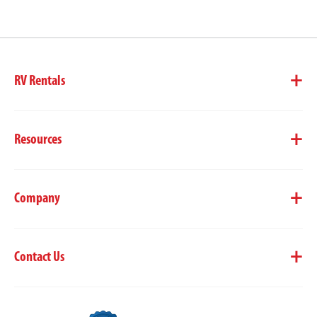
RV Rentals
Resources
Company
Contact Us