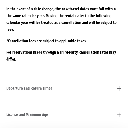
In the event of a date change, the new travel dates must fall within
the same calendar year. Moving the rental dates to the following
calendar year will be treated as a cancellation and will be subject to
fees.
*Cancellation fees are subject to applicable taxes
For reservations made through a Third-Party, cancellation rates may
differ.
Departure and Return Times
License and Minimum Age