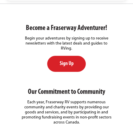
Become a Fraserway Adventurer!
Begin your adventures by signing up to receive
newsletters with the latest deals and guides to
RVing.
Sign Up
Our Commitment to Community
Each year, Fraserway RV supports numerous
community and charity events by providing our
goods and services, and by participating in and
promoting fundraising events in non-profit sectors
across Canada.