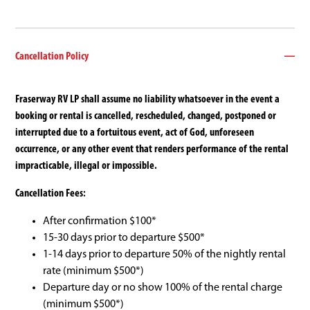
Cancellation Policy
Fraserway RV LP shall assume no liability whatsoever in the event a
booking or rental is cancelled, rescheduled, changed, postponed or
interrupted due to a fortuitous event, act of God, unforeseen
occurrence, or any other event that renders performance of the rental
impracticable, illegal or impossible.
Cancellation Fees:
After confirmation $100*
15-30 days prior to departure $500*
1-14 days prior to departure 50% of the nightly rental
rate (minimum $500*)
Departure day or no show 100% of the rental charge
(minimum $500*)