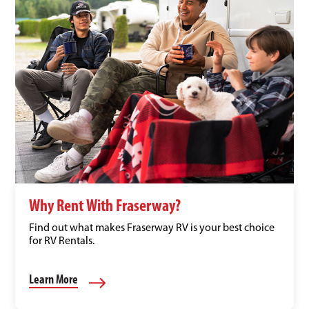
Why Rent With Fraserway?
Find out what makes Fraserway RV is your best choice
for RV Rentals.
Learn More