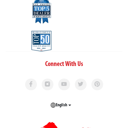
Connect With Us
English