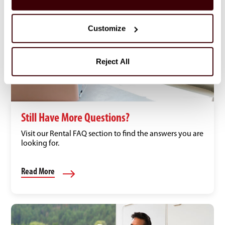
Customize
Reject All
Still Have More Questions?
Visit our Rental FAQ section to find the answers you are
looking for.
Read More