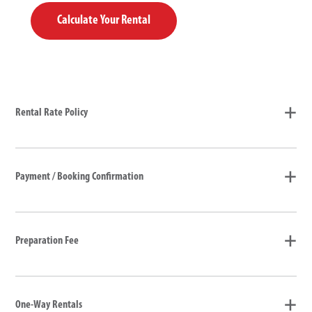
Calculate Your Rental
Rental Rate Policy
Payment / Booking Confirmation
Preparation Fee
One-Way Rentals