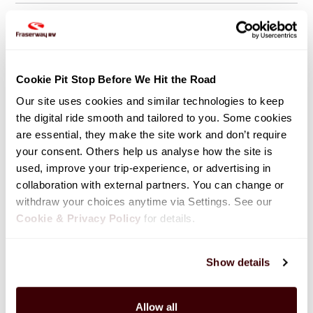
Large Events / Burning Man Festival
Cookie Pit Stop Before We Hit the Road
Towing
Our site uses cookies and similar technologies to keep 
the digital ride smooth and tailored to you. Some cookies 
are essential, they make the site work and don’t require 
your consent. Others help us analyse how the site is 
Winter Rentals
used, improve your trip-experience, or advertising in 
collaboration with external partners. You can change or 
withdraw your choices anytime via Settings. See our 
Cookie & Privacy Policy
 for details.
Show details
Allow all