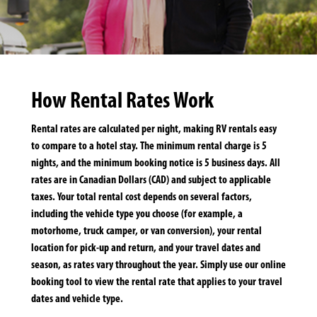
How Rental Rates Work
Rental rates are calculated per night, making RV rentals easy
to compare to a hotel stay. The minimum rental charge is 5
nights, and the minimum booking notice is 5 business days. All
rates are in Canadian Dollars (CAD) and subject to applicable
taxes. Your total rental cost depends on several factors,
including the vehicle type you choose (for example, a
motorhome, truck camper, or van conversion), your rental
location for pick-up and return, and your travel dates and
season, as rates vary throughout the year. Simply use our online
booking tool to view the rental rate that applies to your travel
dates and vehicle type.