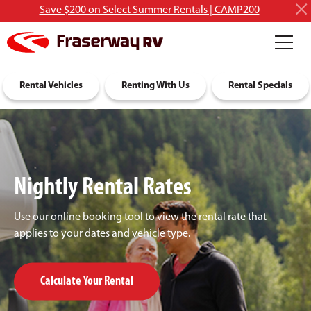
Save $200 on Select Summer Rentals | CAMP200
RV Rentals
Rental Vehicles
Discover RVing
Renting With Us
About Us
Rental Specials
Nightly Rental Rates
Use our online booking tool to view the rental rate that
applies to your dates and vehicle type.
Calculate Your Rental