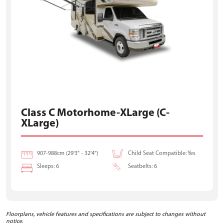
Class C Motorhome-XLarge (C-
XLarge)
907-988cm (29'3" - 32'4")
Child Seat Compatible: Yes
Sleeps: 6
Seatbelts: 6
Floorplans, vehicle features and specifications are subject to changes without
notice.