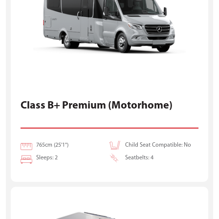
Class B+ Premium (Motorhome)
765cm (25'1")
Child Seat Compatible: No
Sleeps: 2
Seatbelts: 4