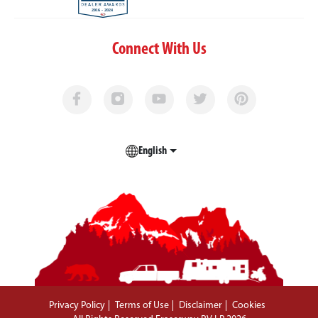
Connect With Us
English
Privacy Policy
Terms of Use
Disclaimer
Cookies