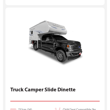
Truck Camper Slide Dinette
732cm (24')
Child Seat Compatible: Yes