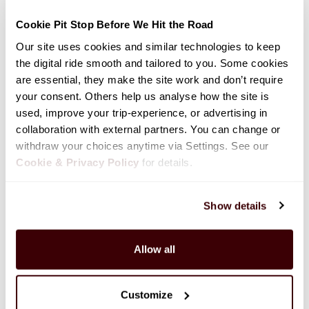
Class C Motorhome-Small (C-Small)
Cookie Pit Stop Before We Hit the Road
Our site uses cookies and similar technologies to keep 
the digital ride smooth and tailored to you. Some cookies 
620cm (20'4")
Child Seat Compatible: No
are essential, they make the site work and don’t require 
Sleeps: 3
Seatbelts: 4
your consent. Others help us analyse how the site is 
used, improve your trip-experience, or advertising in 
collaboration with external partners. You can change or 
withdraw your choices anytime via Settings. See our 
Cookie & Privacy Policy
 for details.
Show details
Allow all
Customize