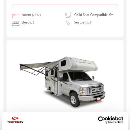
780cm (25'6")
Child Seat Compatible: Yes
Sleeps: 5
Seatbelts: 5