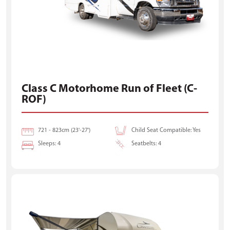
Class C Motorhome Run of Fleet (C-
ROF)
721 - 823cm (23'-27')
Child Seat Compatible: Yes
Sleeps: 4
Seatbelts: 4