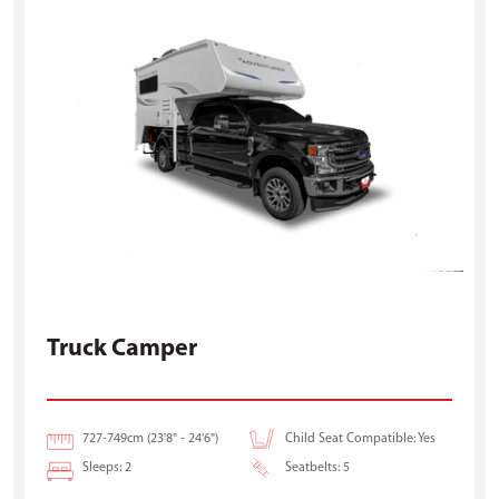
Truck Camper
727-749cm (23'8" - 24'6")
Child Seat Compatible: Yes
Sleeps: 2
Seatbelts: 5