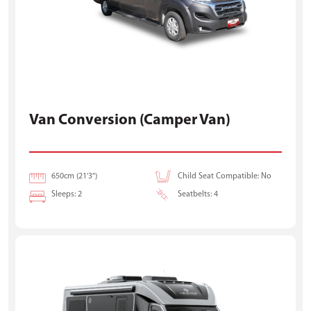
Van Conversion (Camper Van)
650cm (21'3")
Child Seat Compatible: No
Sleeps: 2
Seatbelts: 4