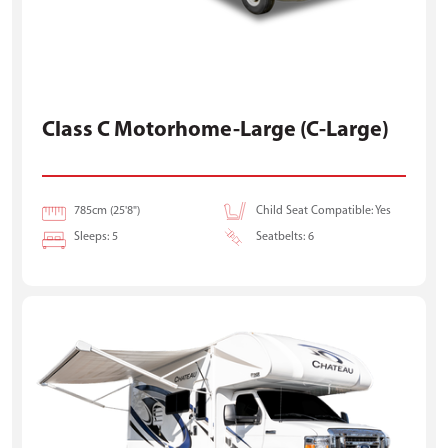
Class C Motorhome-Large (C-Large)
785cm (25'8")
Child Seat Compatible: Yes
Sleeps: 5
Seatbelts: 6