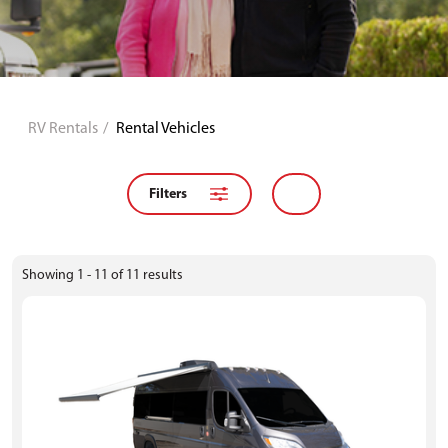
RV Rentals
Rental Vehicles
Filters
Showing
1 - 11
of
11
results