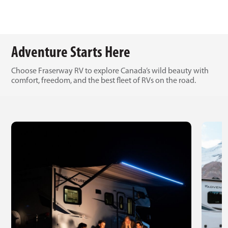
Adventure Starts Here
Choose Fraserway RV to explore Canada’s wild beauty with
comfort, freedom, and the best fleet of RVs on the road.