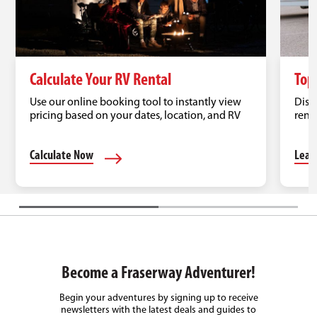
Calculate Your RV Rental
Top
Use our online booking tool to instantly view
Disc
pricing based on your dates, location, and RV
renta
type.
road 
Calculate Now
Lear
Become a Fraserway Adventurer!
Begin your adventures by signing up to receive
newsletters with the latest deals and guides to