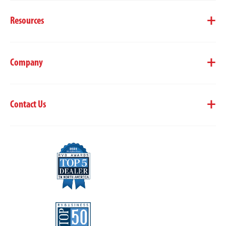
Resources
Company
Contact Us