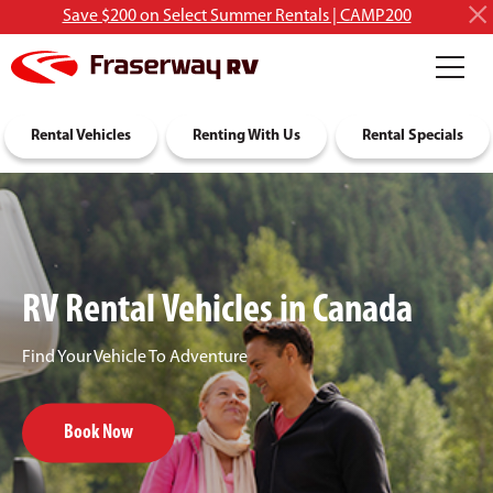
Save $200 on Select Summer Rentals | CAMP200
RV Rentals
Rental Vehicles
Discover RVing
Renting With Us
About Us
Rental Specials
RV Rental Vehicles in Canada
Find Your Vehicle To Adventure
Book Now