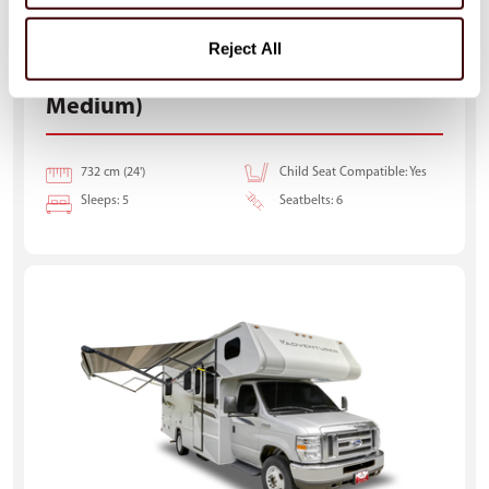
Reject All
Class C Motorhome-Medium (C-
Medium)
732 cm (24')
Child Seat Compatible: Yes
Sleeps: 5
Seatbelts: 6