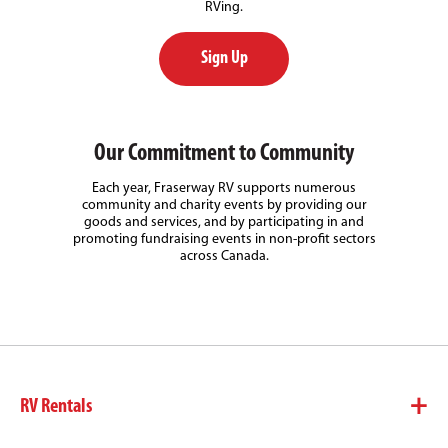
RVing.
Sign Up
Our Commitment to Community
Each year, Fraserway RV supports numerous
community and charity events by providing our
goods and services, and by participating in and
promoting fundraising events in non-profit sectors
across Canada.
RV Rentals