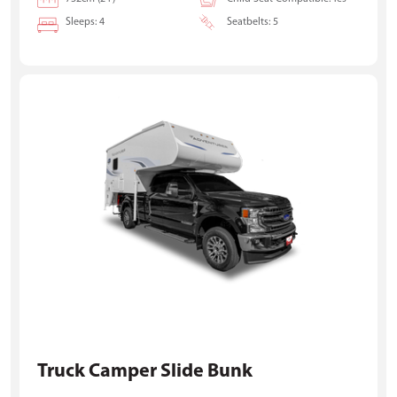
Sleeps: 4
Seatbelts: 5
Truck Camper Slide Bunk