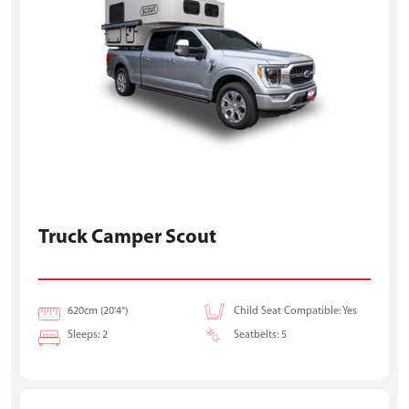
Truck Camper Scout
620cm (20'4")
Child Seat Compatible: Yes
Sleeps: 2
Seatbelts: 5