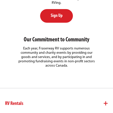
RVing.
Sign Up
Our Commitment to Community
Each year, Fraserway RV supports numerous
community and charity events by providing our
goods and services, and by participating in and
promoting fundraising events in non-profit sectors
across Canada.
RV Rentals