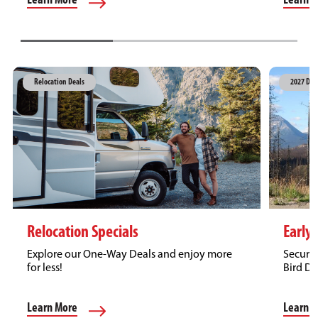
Learn 
Learn More
Relocation Deals
2027 Dea
Relocation Specials
Early 
Explore our One-Way Deals and enjoy more
Secure 
for less!
Bird Di
Learn More
Learn 