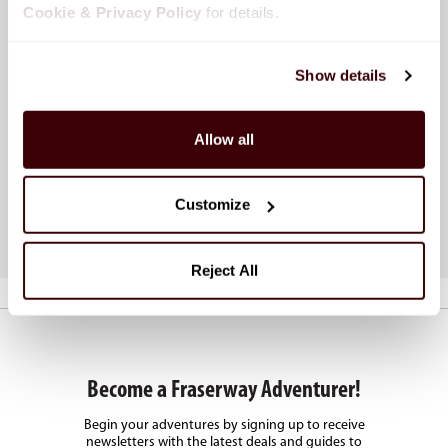
Cookie & Privacy Policy
 for details.
Show details
Calculate Your RV Rental
Top
Allow all
Use our online booking tool to instantly view
Disc
pricing based on your dates, location, and RV
renta
type.
road 
Customize
Calculate Now
Lear
Reject All
Become a Fraserway Adventurer!
Begin your adventures by signing up to receive
newsletters with the latest deals and guides to