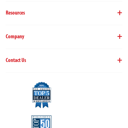
Resources
Company
Contact Us