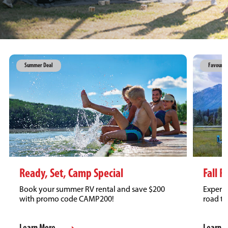
Summer Deal
Favourit
Fall R
Ready, Set, Camp Special
Experie
Book your summer RV rental and save $200
road tr
with promo code CAMP200!