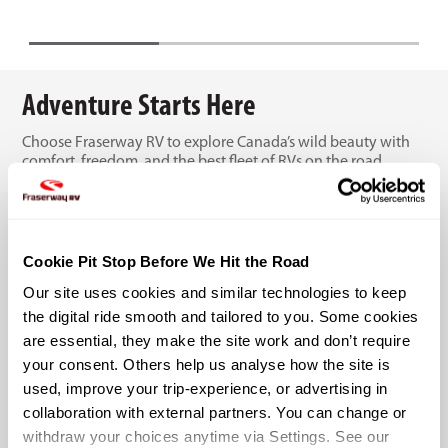
Adventure Starts Here
Choose Fraserway RV to explore Canada’s wild beauty with
comfort, freedom, and the best fleet of RVs on the road.
Cookie Pit Stop Before We Hit the Road
Our site uses cookies and similar technologies to keep 
the digital ride smooth and tailored to you. Some cookies 
are essential, they make the site work and don’t require 
your consent. Others help us analyse how the site is 
used, improve your trip-experience, or advertising in 
collaboration with external partners. You can change or 
withdraw your choices anytime via Settings. See our 