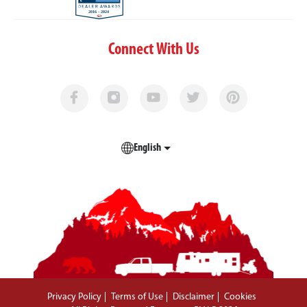
Connect With Us
English
Privacy Policy
Terms of Use
Disclaimer
Cookies