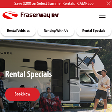
Save $200 on Select Summer Rentals | CAMP200
RV Rentals
Rental Vehicles
Discover RVing
Renting With Us
About Us
Rental Specials
Rental Specials
Book Now