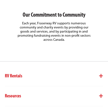
Our Commitment to Community
Each year, Fraserway RV supports numerous
community and charity events by providing our
goods and services, and by participating in and
promoting fundraising events in non-profit sectors
across Canada.
RV Rentals
Resources