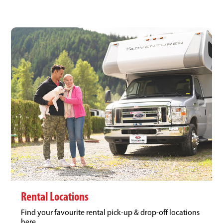
Rental Locations
Find your favourite rental pick-up & drop-off locations
here.