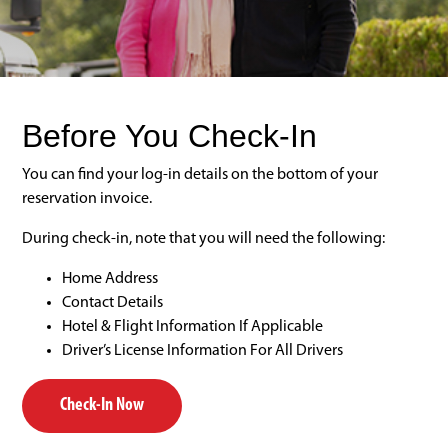
Before You Check-In
You can find your log-in details on the bottom of your
reservation invoice.
During check-in, note that you will need the following:
Home Address
Contact Details
Hotel & Flight Information If Applicable
Driver’s License Information For All Drivers
Check-In Now