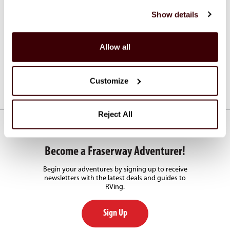
Shuttle Services
Show details
Fraserway RV offers shuttle transfers from and to major
airports.
Allow all
See Shuttle Services
Customize
Reject All
Become a Fraserway Adventurer!
Begin your adventures by signing up to receive
newsletters with the latest deals and guides to
RVing.
Sign Up