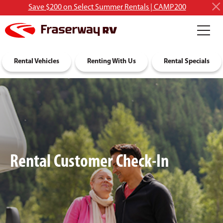
Save $200 on Select Summer Rentals | CAMP200
RV Rentals
Rental Vehicles
Discover RVing
Renting With Us
About Us
Rental Specials
Rental Customer Check-In