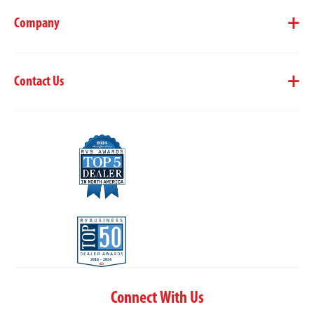
Company
Contact Us
Connect With Us