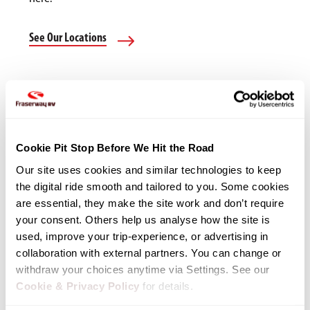
See Our Locations
Cookie Pit Stop Before We Hit the Road
Our site uses cookies and similar technologies to keep 
the digital ride smooth and tailored to you. Some cookies 
are essential, they make the site work and don’t require 
your consent. Others help us analyse how the site is 
used, improve your trip-experience, or advertising in 
collaboration with external partners. You can change or 
withdraw your choices anytime via Settings. See our 
Cookie & Privacy Policy
 for details.