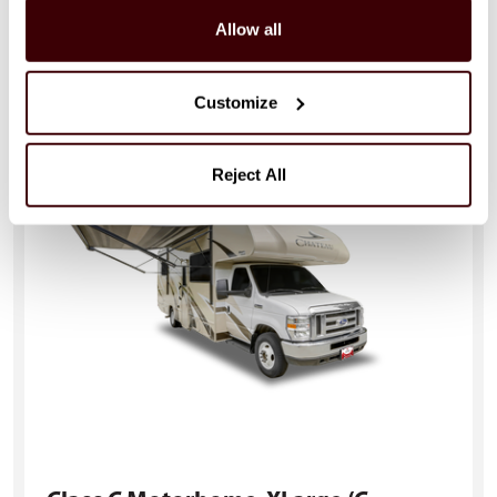
Allow all
721 - 823cm (23'-27')
Child Seat Compatible: Yes
Sleeps: 4
Seatbelts: 4
Customize
Reject All