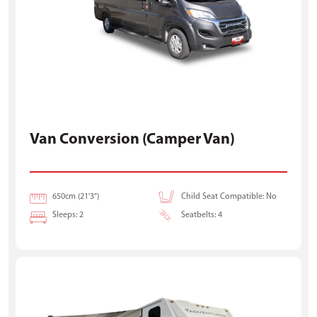
Van Conversion (Camper Van)
650cm (21'3")
Child Seat Compatible: No
Sleeps: 2
Seatbelts: 4