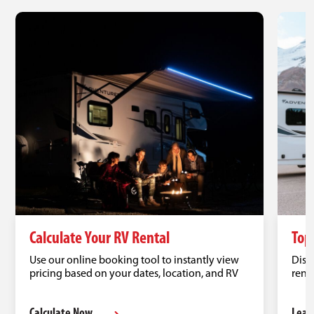
Calculate Your RV Rental
Top
Use our online booking tool to instantly view
Disc
pricing based on your dates, location, and RV
renta
type.
road 
Calculate Now
Lear