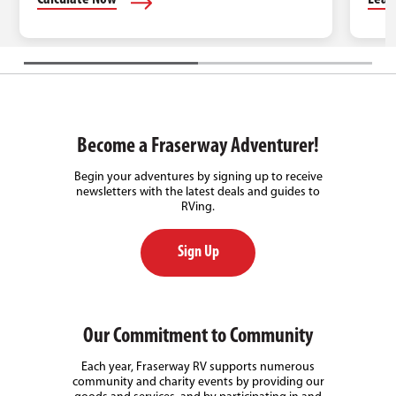
Become a Fraserway Adventurer!
Begin your adventures by signing up to receive
newsletters with the latest deals and guides to
RVing.
Sign Up
Our Commitment to Community
Each year, Fraserway RV supports numerous
community and charity events by providing our