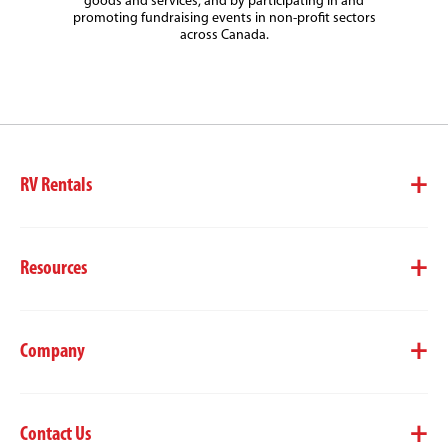
goods and services, and by participating in and
promoting fundraising events in non-profit sectors
across Canada.
RV Rentals
Resources
Company
Contact Us