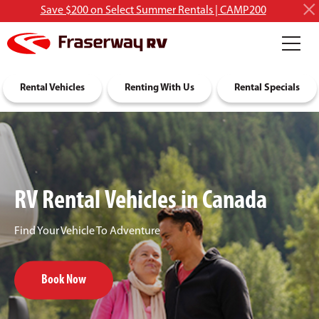
Save $200 on Select Summer Rentals | CAMP200
RV Rentals
Rental Vehicles
Discover RVing
Renting With Us
About Us
Rental Specials
RV Rental Vehicles in Canada
Find Your Vehicle To Adventure
Book Now