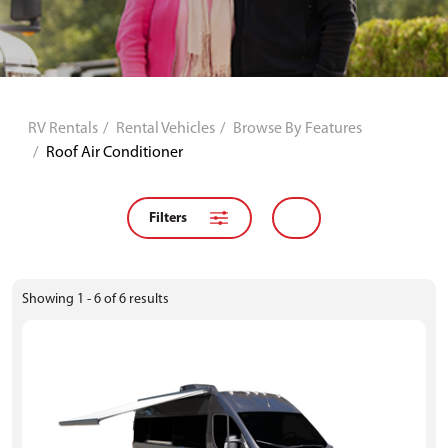
RV Rentals
Rental Vehicles
Browse By Features
Roof Air Conditioner
Filters
Showing
1 - 6
of
6
results