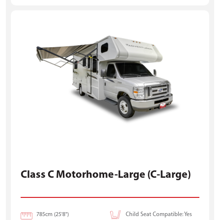
Class C Motorhome-Large (C-Large)
785cm (25'8")
Child Seat Compatible: Yes