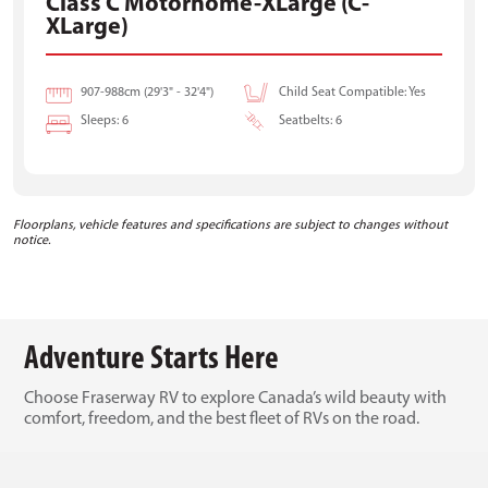
Class C Motorhome-XLarge (C-
XLarge)
907-988cm (29'3" - 32'4")
Child Seat Compatible: Yes
Sleeps: 6
Seatbelts: 6
Floorplans, vehicle features and specifications are subject to changes without
notice.
Adventure Starts Here
Choose Fraserway RV to explore Canada’s wild beauty with
comfort, freedom, and the best fleet of RVs on the road.