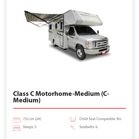
Class C Motorhome-Medium (C-
Medium)
732 cm (24')
Child Seat Compatible: Yes
Sleeps: 5
Seatbelts: 6