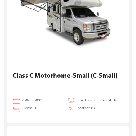
Class C Motorhome-Small (C-Small)
620cm (20'4")
Child Seat Compatible: No
Sleeps: 3
Seatbelts: 4