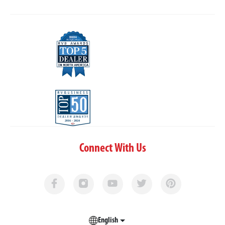
Connect With Us
English