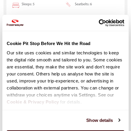
Sleeps: 5
Seatbelts: 6
Cookie Pit Stop Before We Hit the Road
Our site uses cookies and similar technologies to keep 
the digital ride smooth and tailored to you. Some cookies 
are essential, they make the site work and don’t require 
your consent. Others help us analyse how the site is 
used, improve your trip-experience, or advertising in 
collaboration with external partners. You can change or 
withdraw your choices anytime via Settings. See our 
Cookie & Privacy Policy
 for details.
Class C Motorhome Run of Fleet (C-
Show details
ROF)