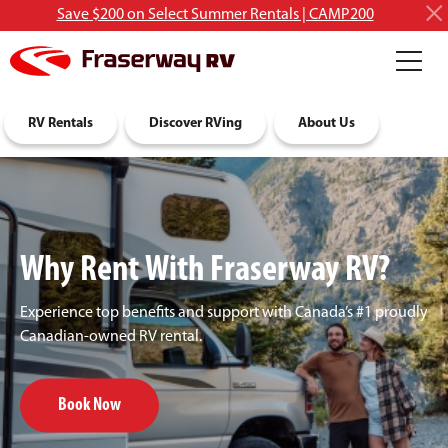
Save $200 on Select Summer Rentals | CAMP200
RV Rentals
Discover RVing
About Us
Why Rent With Fraserway RV?
Experience top benefits and support with Canada’s #1 proudly
Canadian-owned RV rental.
Book Now