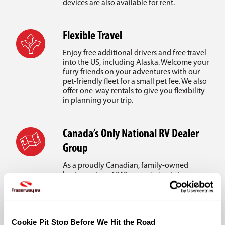
devices are also available for rent.
Flexible Travel
Enjoy free additional drivers and free travel
into the US, including Alaska. Welcome your
furry friends on your adventures with our
pet-friendly fleet for a small pet fee. We also
offer one-way rentals to give you flexibility
in planning your trip.
Canada’s Only National RV Dealer
Group
As a proudly Canadian, family-owned
business since 1969, our mission is to ensure
your vacation dreams are realized. With
Canada’s largest RV dealer network, we
provide reliable on-road support wherever
you travel.
Cookie Pit Stop Before We Hit the Road