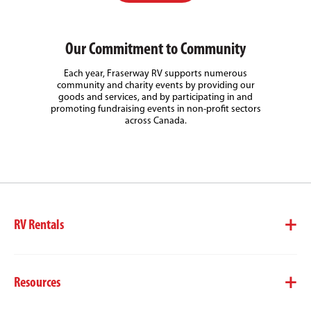
Our Commitment to Community
Each year, Fraserway RV supports numerous
community and charity events by providing our
goods and services, and by participating in and
promoting fundraising events in non-profit sectors
across Canada.
RV Rentals
Resources