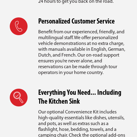
24 hours to get you back on the road.
Personalized Customer Service
Benefit from our experienced, friendly, and
multilingual staff. We offer personalized
vehicle demonstrations at no extra charge,
with manuals available in English, German,
Dutch, and French. Our on-road support
ensures you’re never alone, and
reservations can be made through tour
operators in your home country.
Everything You Need... Including
The Kitchen Sink
Our optional Convenience Kit includes
high-quality essentials like dishes, utensils,
and pots, as well as extras such as a
flashlight, hose, bedding, towels, and a
camping chair. Check the optional add-ons