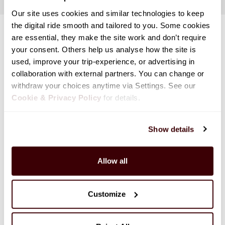
Our site uses cookies and similar technologies to keep 
the digital ride smooth and tailored to you. Some cookies 
are essential, they make the site work and don’t require 
your consent. Others help us analyse how the site is 
used, improve your trip-experience, or advertising in 
collaboration with external partners. You can change or 
withdraw your choices anytime via Settings. See our 
Cookie & Privacy Policy
 for details.
Show details
Allow all
Customize
Discover Canada With Our Rental Deals