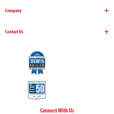
Company
Contact Us
Connect With Us