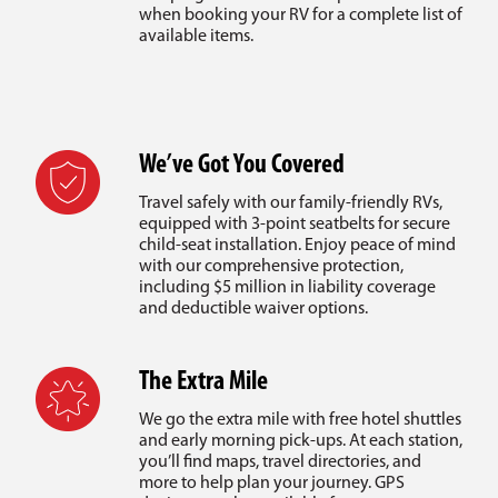
when booking your RV for a complete list of
available items.
We’ve Got You Covered
Travel safely with our family-friendly RVs,
equipped with 3-point seatbelts for secure
child-seat installation. Enjoy peace of mind
with our comprehensive protection,
including $5 million in liability coverage
and deductible waiver options.
The Extra Mile
We go the extra mile with free hotel shuttles
and early morning pick-ups. At each station,
you’ll find maps, travel directories, and
more to help plan your journey. GPS