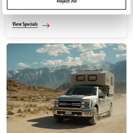
Reject All
Find limited-time RV rental deals and discounts for
your next Canadian road trip.
View Specials