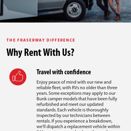
THE FRASERWAY DIFFERENCE
Why Rent With Us?
Travel with confidence
Enjoy peace of mind with our new and
reliable fleet, with RVs no older than three
years. Some exceptions may apply to our
Bunk camper models that have been fully
refurbished and meet our updated
standards. Each vehicle is thoroughly
inspected by our technicians between
rentals. If you experience a breakdown,
we’ll dispatch a replacement vehicle within