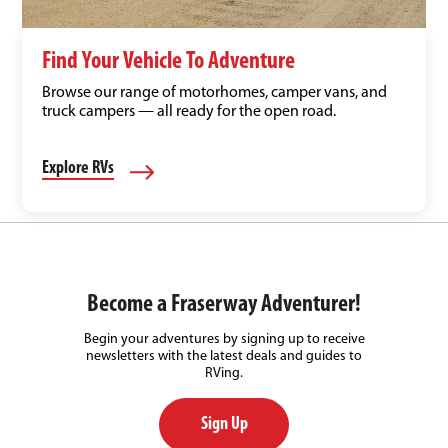
Find Your Vehicle To Adventure
Browse our range of motorhomes, camper vans, and
truck campers — all ready for the open road.
Explore RVs
Become a Fraserway Adventurer!
Begin your adventures by signing up to receive
newsletters with the latest deals and guides to
RVing.
Sign Up