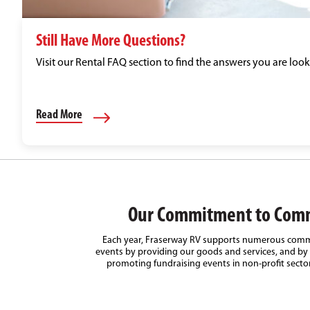
Still Have More Questions?
Visit our Rental FAQ section to find the answers you are look
Read More
Our Commitment to Com
Each year, Fraserway RV supports numerous comm
events by providing our goods and services, and by 
promoting fundraising events in non-profit secto