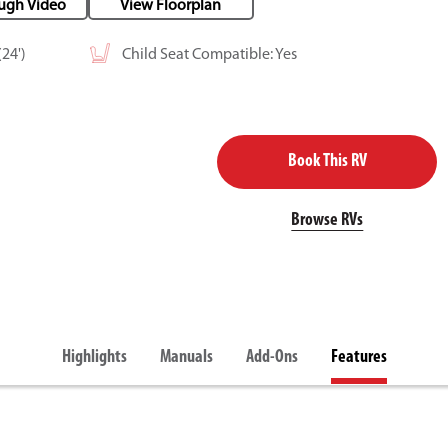
ugh Video
View Floorplan
24')
Child Seat Compatible: Yes
Book This RV
Browse RVs
Highlights
Manuals
Add-Ons
Features