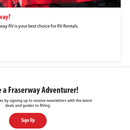
way?
ay RV is your best choice for RV Rentals.
 a Fraserway Adventurer!
s by signing up to receive newsletters with the latest
deals and guides to RVing.
Sign Up