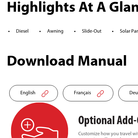
Highlights At A Gla
Diesel
Awning
Slide-Out
Solar Pa
Download Manual
English
Français
Deu
Optional Add
Customize how you travel wit