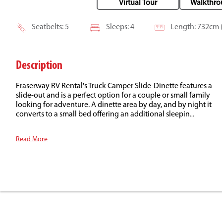
Virtual Tour
Walkthro
Seatbelts: 5
Sleeps: 4
Length: 732cm (
Description
Fraserway RV Rental's Truck Camper Slide-Dinette features a
slide-out and is a perfect option for a couple or small family
looking for adventure. A dinette area by day, and by night it
converts to a small bed offering an additional sleepin
...
Read More