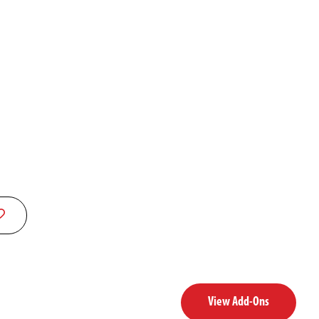
View Add-Ons