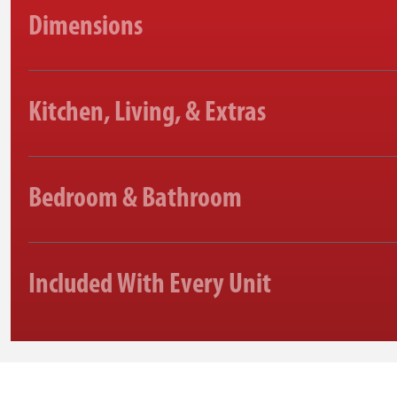
Dimensions
Kitchen, Living, & Extras
Bedroom & Bathroom
Included With Every Unit