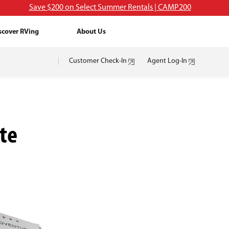
Save $200 on Select Summer Rentals | CAMP200
scover RVing
About Us
Customer Check-In
Agent Log-In
te