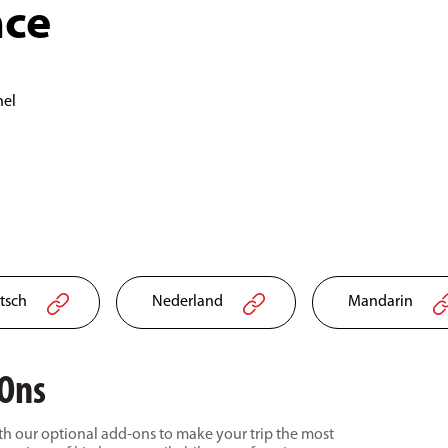
nce
nel
tsch
Nederland
Mandarin
-Ons
h our optional add-ons to make your trip the most