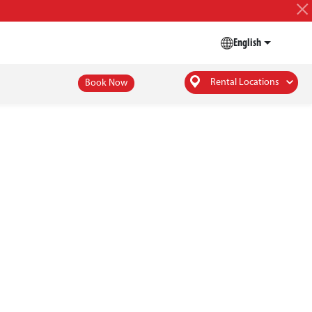
English
Rental Locations
Book Now