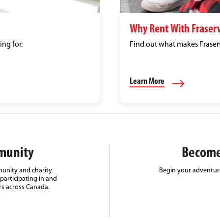
Why Rent With Fraser
ing for.
Find out what makes Fraserw
Learn More
munity
Become
unity and charity
Begin your adventure
participating in and
rs across Canada.