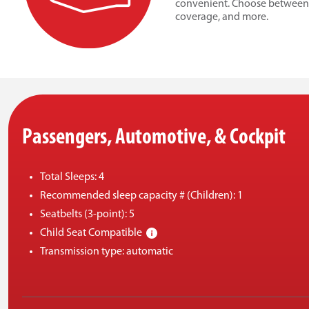
convenient. Choose between op
coverage, and more.
Passengers, Automotive, & Cockpit
Total Sleeps: 4
Recommended sleep capacity # (Children): 1
Seatbelts (3-point): 5
Child Seat Compatible
Transmission type: automatic
Engine Fuel capacity: 128L
Cruise control
Suitable for winter travel?