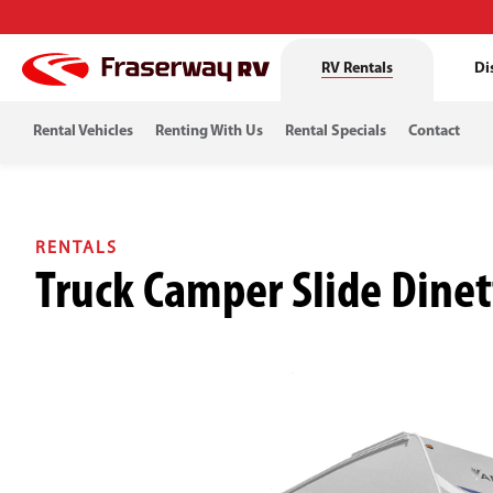
RV Rentals
Di
Rental Vehicles
Renting With Us
Rental Specials
Contact
RENTALS
Truck Camper Slide Dinet