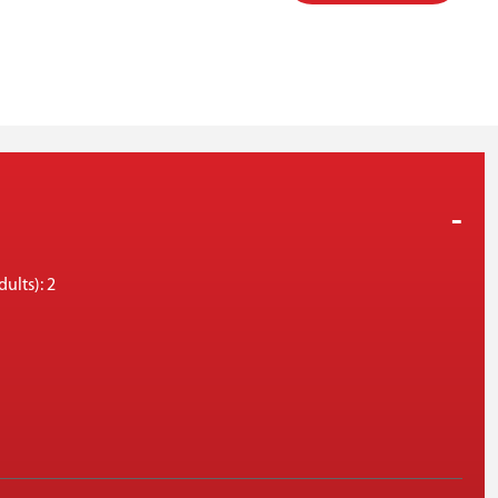
ults): 2