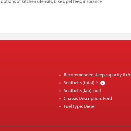
tions of kitchen utensils, bikes, pet fees, insurance
Recommended sleep capacity # (Ad
Seatbelts (total): 5
Seatbelts (lap): null
Chassis Description: Ford
Fuel Type: Diesel
Engine size: V8
Four wheel drive