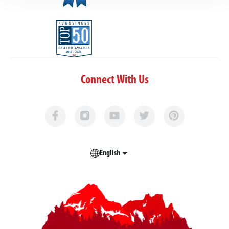
Connect With Us
English