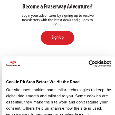
Become a Fraserway Adventurer!
Begin your adventures by signing up to receive
newsletters with the latest deals and guides to
RVing.
Sign Up
Our Commitment to Community
Each year, Fraserway RV supports numerous
community and charity events by providing our
goods and services, and by participating in and
Cookie Pit Stop Before We Hit the Road
promoting fundraising events in non-profit sectors
across Canada.
Our site uses cookies and similar technologies to keep the 
digital ride smooth and tailored to you. Some cookies are 
essential, they make the site work and don’t require your 
consent. Others help us analyse how the site is used, 
improve your trip-experience, or advertising in 