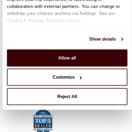
collaboration with external partners. You can change or 
withdraw your choices anytime via Settings. See our 
RV Rentals
Cookie & Privacy Policy
 for details.
Resources
Show details
Allow all
Company
Customize
Contact Us
Reject All