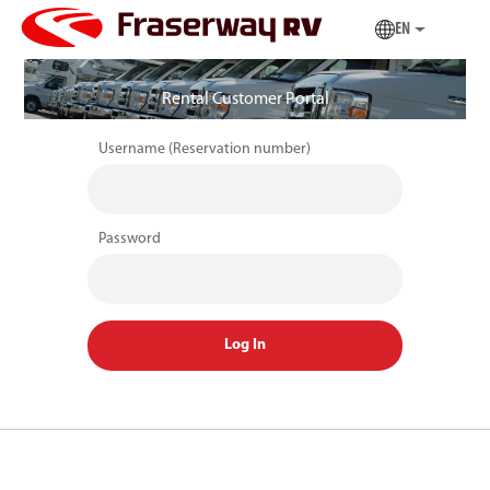
EN
Rental Customer Portal
Username (Reservation number)
Password