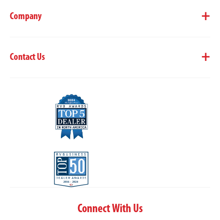
Company
Contact Us
Connect With Us