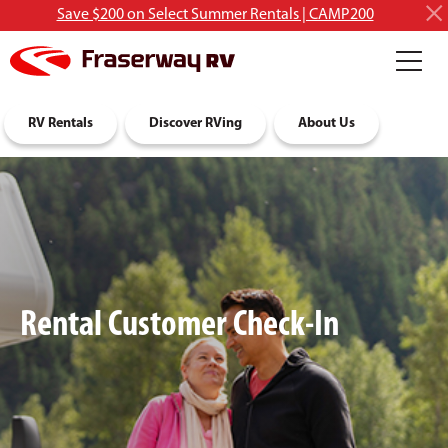
Save $200 on Select Summer Rentals | CAMP200
RV Rentals
Discover RVing
About Us
Rental Customer Check-In