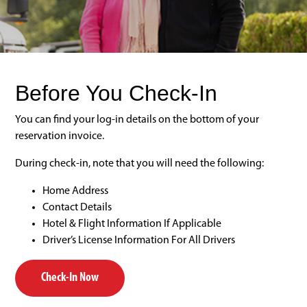
Before You Check-In
You can find your log-in details on the bottom of your
reservation invoice.
During check-in, note that you will need the following:
Home Address
Contact Details
Hotel & Flight Information If Applicable
Driver’s License Information For All Drivers
Check-In Now