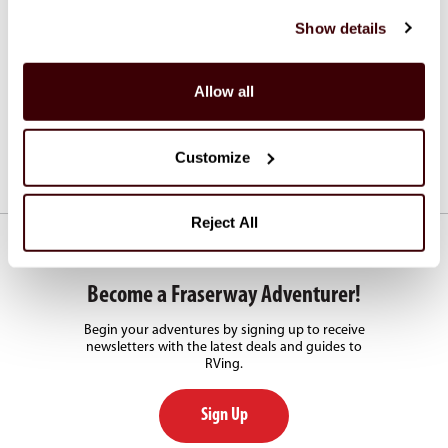
Shuttle Services
Show details
Fraserway RV offers shuttle transfers from and to major
airports.
Allow all
See Shuttle Services
Customize
Reject All
Become a Fraserway Adventurer!
Begin your adventures by signing up to receive
newsletters with the latest deals and guides to
RVing.
Sign Up