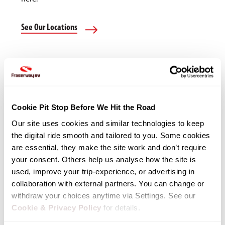
See Our Locations
Cookie Pit Stop Before We Hit the Road
Our site uses cookies and similar technologies to keep 
the digital ride smooth and tailored to you. Some cookies 
are essential, they make the site work and don’t require 
your consent. Others help us analyse how the site is 
used, improve your trip-experience, or advertising in 
collaboration with external partners. You can change or 
withdraw your choices anytime via Settings. See our 
Cookie & Privacy Policy
 for details.