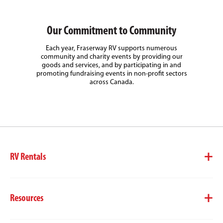
Our Commitment to Community
Each year, Fraserway RV supports numerous
community and charity events by providing our
goods and services, and by participating in and
promoting fundraising events in non-profit sectors
across Canada.
RV Rentals
Resources