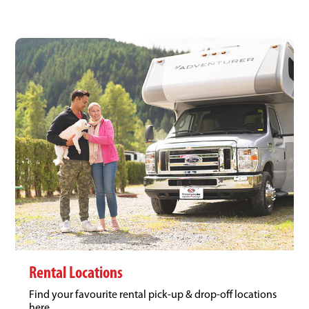
Rental Locations
Find your favourite rental pick-up & drop-off locations
here.