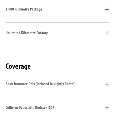
1,000 Kilometre Package
Unlimited Kilometre Package
Coverage
Basic Insurance Only (Included In Nightly Rental)
Collision Deductible Reducer (CDR)