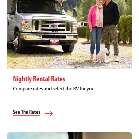
Nightly Rental Rates
Compare rates and select the RV for you.
See The Rates