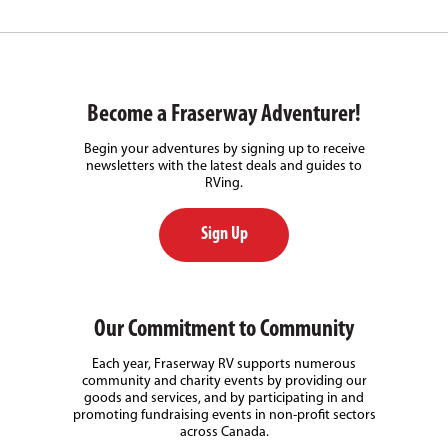
Become a Fraserway Adventurer!
Begin your adventures by signing up to receive
newsletters with the latest deals and guides to
RVing.
Sign Up
Our Commitment to Community
Each year, Fraserway RV supports numerous
community and charity events by providing our
goods and services, and by participating in and
promoting fundraising events in non-profit sectors
across Canada.