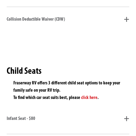
Collision Deductible Waiver (CDW)
Child Seats
Fraserway RV offers 3 different child seat options to keep your
family safe on your RV trip.
To find which car seat suits best, please
click here
.
Infant Seat - $80