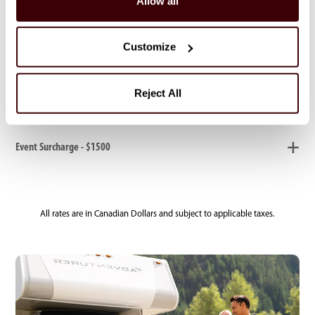
Allow all
Electric Heater Rental - $20
Customize
Whitehorse only: Same Day Departure Guarantee - $100
Reject All
Event Surcharge - $1500
All rates are in Canadian Dollars and subject to applicable taxes.