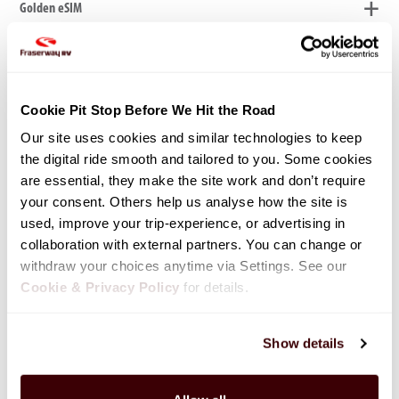
Golden eSIM
Pet Fee - $200
Cookie Pit Stop Before We Hit the Road
Our site uses cookies and similar technologies to keep 
Your four-legged family member is welcome to join your RV adventure.
the digital ride smooth and tailored to you. Some cookies 
Fee is per rental, per pet.
are essential, they make the site work and don’t require 
your consent. Others help us analyse how the site is 
used, improve your trip-experience, or advertising in 
collaboration with external partners. You can change or 
Bicycle Rack Rental - $80
withdraw your choices anytime via Settings. See our 
Cookie & Privacy Policy
 for details.
Bicycle Rental - $13
Show details