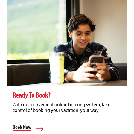
Ready To Book?
With our convenient online booking system, take
control of booking your vacation, your way.
Book Now