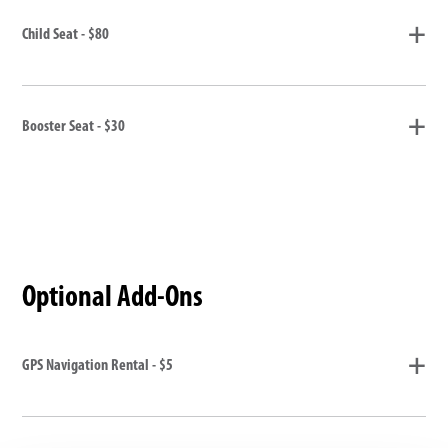
Child Seat - $80
Booster Seat - $30
Optional Add-Ons
GPS Navigation Rental - $5