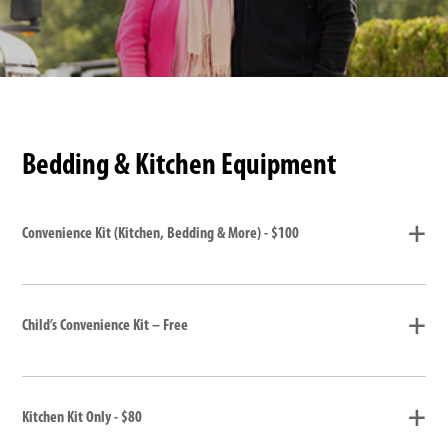
Bedding & Kitchen Equipment
Convenience Kit (Kitchen, Bedding & More) - $100
Child’s Convenience Kit – Free
Kitchen Kit Only - $80