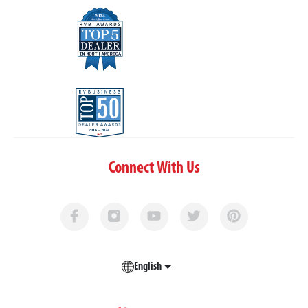
Connect With Us
English