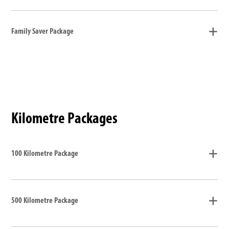
Family Saver Package
Kilometre Packages
100 Kilometre Package
500 Kilometre Package