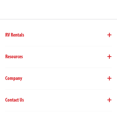
RV Rentals
Resources
Company
Contact Us