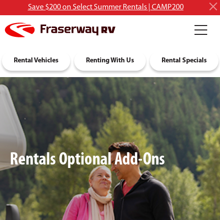
Save $200 on Select Summer Rentals | CAMP200
RV Rentals
Rental Vehicles
Discover RVing
Renting With Us
About Us
Rental Specials
Rentals Optional Add-Ons