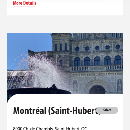
More Details
Montréal (Saint-Hubert)
Select
8900 Ch. de Chambly, Saint-Hubert, QC