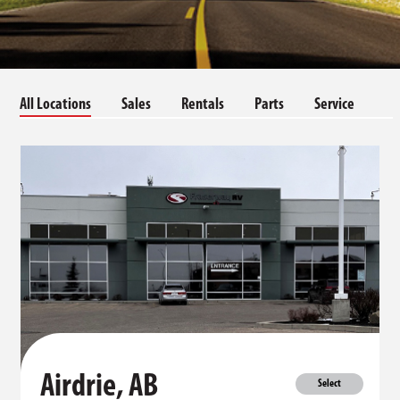
All Locations
Sales
Rentals
Parts
Service
Airdrie, AB
Select