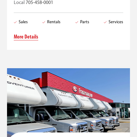
Local
705-458-0001
Sales
Rentals
Parts
Services
More Details