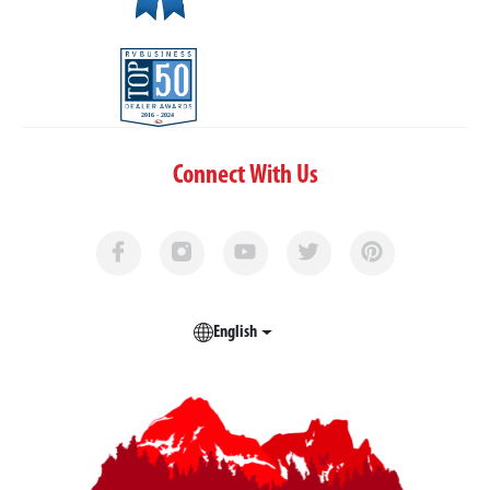
Connect With Us
English