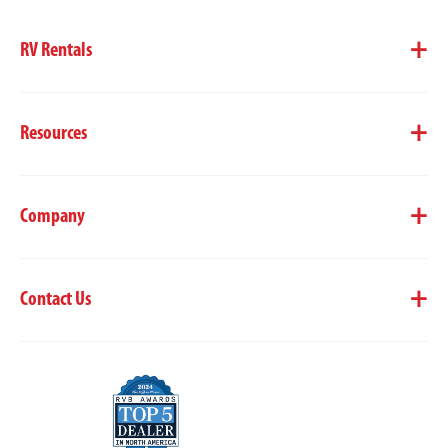
RV Rentals
Resources
Company
Contact Us