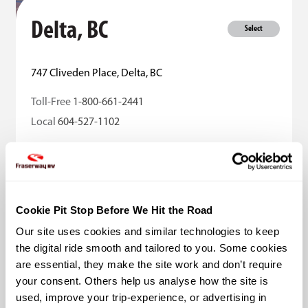
Delta, BC
Select
747 Cliveden Place, Delta, BC
Toll-Free
1-800-661-2441
Local
604-527-1102
Sales
Rentals
Parts
Services
More Details
Cookie Pit Stop Before We Hit the Road
Our site uses cookies and similar technologies to keep 
the digital ride smooth and tailored to you. Some cookies 
are essential, they make the site work and don’t require 
your consent. Others help us analyse how the site is 
used, improve your trip-experience, or advertising in 