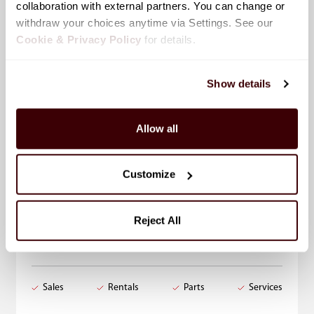
collaboration with external partners. You can change or 
withdraw your choices anytime via Settings. See our 
Cookie & Privacy Policy
 for details.
Show details
Allow all
Leduc, AB
Select
Customize
7714 Sparrow Drive, Leduc, AB
Reject All
Toll-Free
1-877-980-1188
Local
780-980-1188
Sales
Rentals
Parts
Services