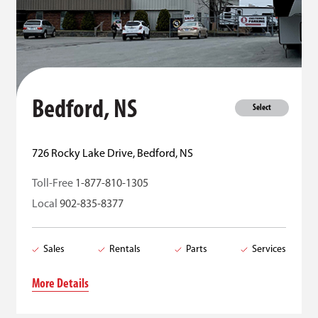
Bedford, NS
Select
726 Rocky Lake Drive, Bedford, NS
Toll-Free
1-877-810-1305
Local
902-835-8377
Sales
Rentals
Parts
Services
More Details