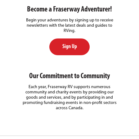
Become a Fraserway Adventurer!
Begin your adventures by signing up to receive
newsletters with the latest deals and guides to
RVing.
Sign Up
Our Commitment to Community
Each year, Fraserway RV supports numerous
community and charity events by providing our
goods and services, and by participating in and
promoting fundraising events in non-profit sectors
across Canada.