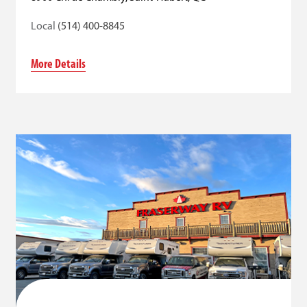
Local
(514) 400-8845
More Details