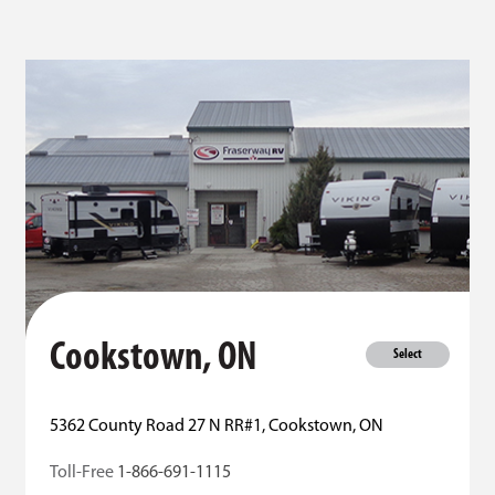
Cookstown, ON
Select
5362 County Road 27 N RR#1, Cookstown, ON
Toll-Free
1-866-691-1115