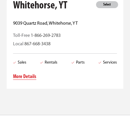
Whitehorse, YT
Select
9039 Quartz Road, Whitehorse, YT
Toll-Free
1-866-269-2783
Local
867-668-3438
Sales
Rentals
Parts
Services
More Details