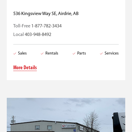
536 Kingsview Way SE, Airdrie, AB
Toll-Free
1-877-782-3434
Local
403-948-8492
Sales
Rentals
Parts
Services
More Details