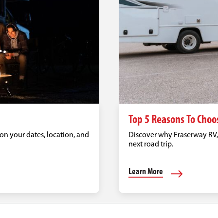
Top 5 Reasons To Choo
on your dates, location, and
Discover why Fraserway RV, C
next road trip.
Learn More