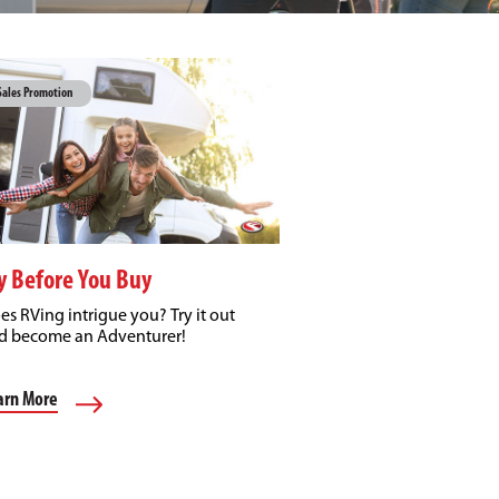
Sales Promotion
y Before You Buy
es RVing intrigue you? Try it out
d become an Adventurer!
arn More