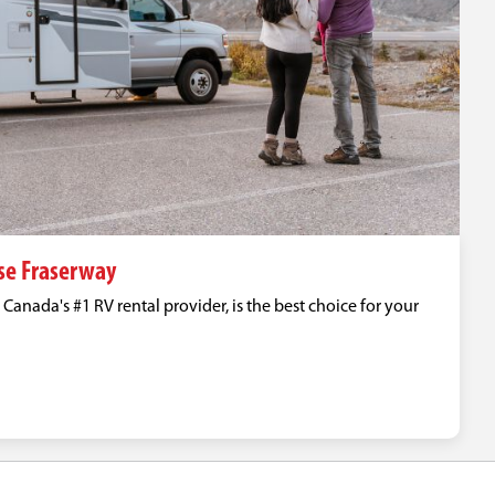
se Fraserway
anada's #1 RV rental provider, is the best choice for your