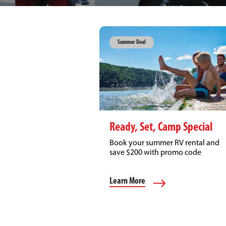
Summer Deal
Ready, Set, Camp Special
Book your summer RV rental and
save $200 with promo code
CAMP200!
Learn More