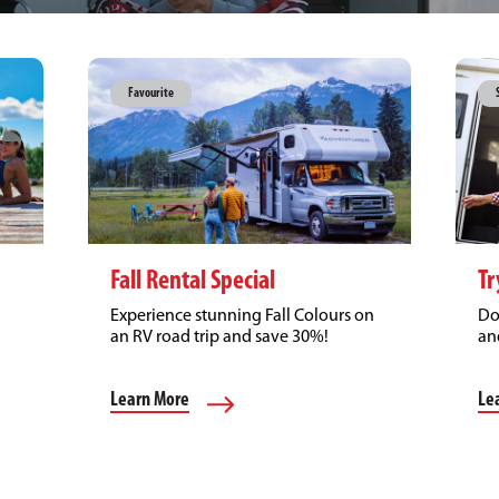
Favourite
Fall Rental Special
Tr
Experience stunning Fall Colours on
Do
an RV road trip and save 30%!
an
Learn More
Le