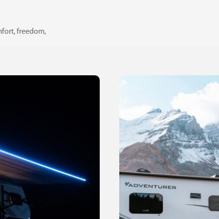
fort, freedom,