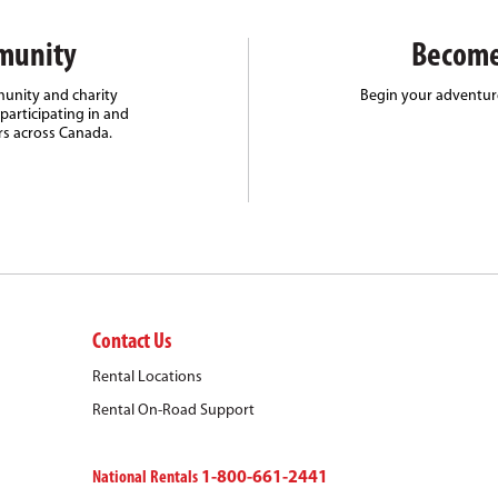
munity
Become
unity and charity
Begin your adventure
participating in and
rs across Canada.
Contact Us
Rental Locations
Rental On-Road Support
National Rentals
1-800-661-2441