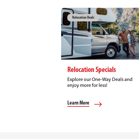
Relocation Deals
Relocation Specials
Explore our One-Way Deals and
enjoy more for less!
Learn More