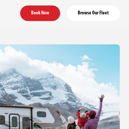
Book Now
Browse Our Fleet