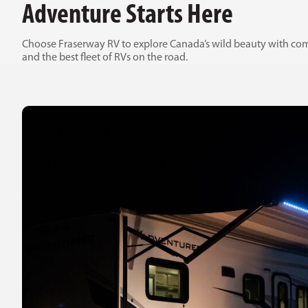
Adventure Starts Here
Choose Fraserway RV to explore Canada’s wild beauty with com
and the best fleet of RVs on the road.