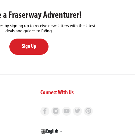
 a Fraserway Adventurer!
s by signing up to receive newsletters with the latest
deals and guides to RVing.
Sign Up
Connect With Us
English