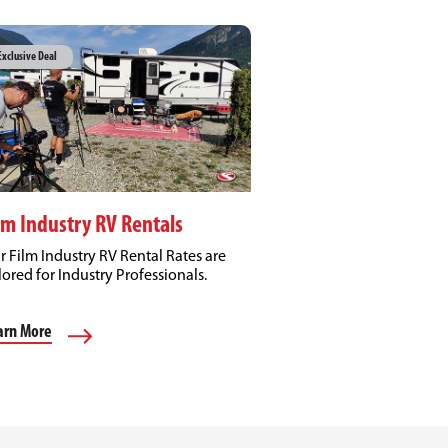
Exclusive Deal
lm Industry RV Rentals
r Film Industry RV Rental Rates are
lored for Industry Professionals.
arn More