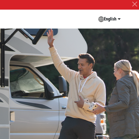
English