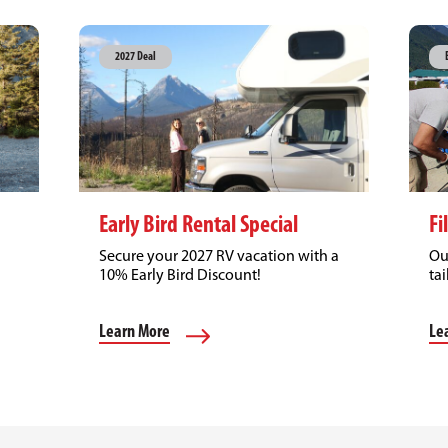
2027 Deal
Early Bird Rental Special
Fi
Secure your 2027 RV vacation with a
Ou
10% Early Bird Discount!
tai
Learn More
Le