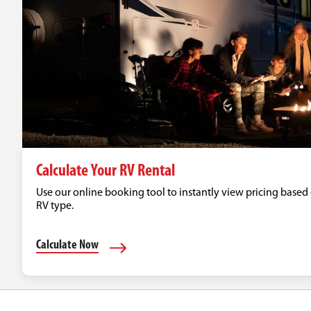
Calculate Your RV Rental
Use our online booking tool to instantly view pricing based 
RV type.
Calculate Now