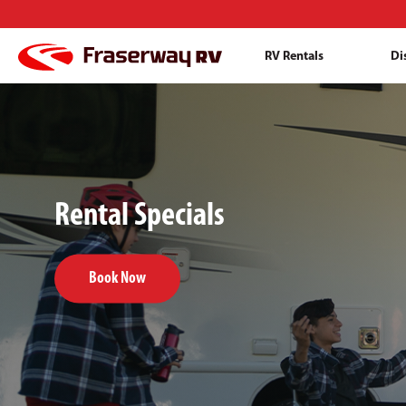
RV Rentals
Di
Rental Specials
Book Now