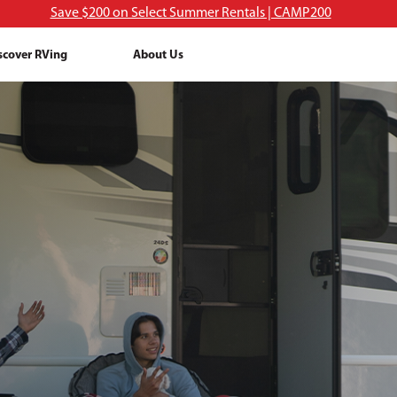
Save $200 on Select Summer Rentals | CAMP200
scover RVing
About Us