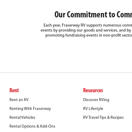
Our Commitment to Com
Each year, Fraserway RV supports numerous comm
events by providing our goods and services, and by 
promoting fundraising events in non-profit secto
Rent
Resources
Rent an RV
Discover RVing
Renting With Fraserway
RV Lifestyle
Rental Vehicles
RV Travel Tips & Recipes
Rental Options & Add-Ons