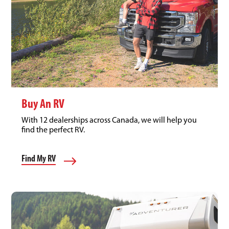
Buy An RV
With 12 dealerships across Canada, we will help you
find the perfect RV.
Find My RV