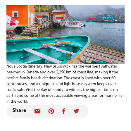
Nova Scotia Itinerary: New Brunswick has the warmest saltwater
beaches in Canada and over 2,250 km of coast line, making it the
perfect family beach destination. The coast is lined with over 60
lighthouses, and a unique inland lighthouse system keeps river
traffic safe. Visit the Bay of Fundy to witness the highest tides on
earth and some of the most accessible viewing areas for marine life
in the world.
Share