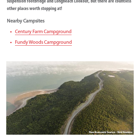
suspension footbridge and Longbeach Lookout, but there are countless
other places worth stopping at!
Nearby Campsites
Century Farm Campground
Fundy Woods Campground