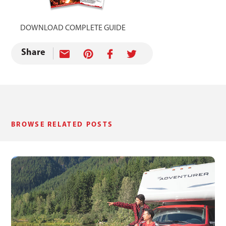
DOWNLOAD COMPLETE GUIDE
Share
BROWSE RELATED POSTS