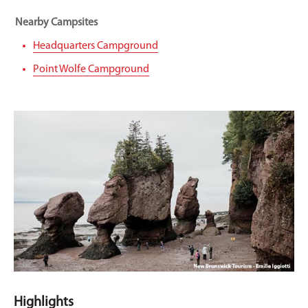
Nearby Campsites
Headquarters Campground
Point Wolfe Campground
Highlights