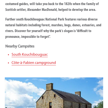
costumed guides, will take you back to the 1820s when the family of
Scottish settler, Alexander MacDonald, helped to develop the area.
Further south Kouchibouguac National Park features various diverse
natural habitats including forest, marshes, bogs, dunes, estuaries, and
rivers. Discover for yourself why the park’s slogan is “difficult to
pronounce, impossible to forget”.
Nearby Campsites
South Kouchibouguac
Côte-à-Fabien campground