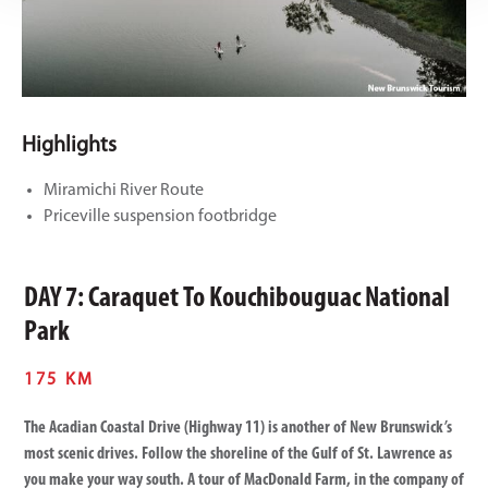
Highlights
Miramichi River Route
Priceville suspension footbridge
DAY 7: Caraquet To Kouchibouguac National
Park
175 KM
The Acadian Coastal Drive (Highway 11) is another of New Brunswick’s
most scenic drives. Follow the shoreline of the Gulf of St. Lawrence as
you make your way south. A tour of MacDonald Farm, in the company of