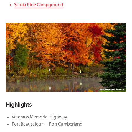
Scotia Pine Campground
Highlights
Veteran’s Memorial Highway
Fort Beauséjour — Fort Cumberland