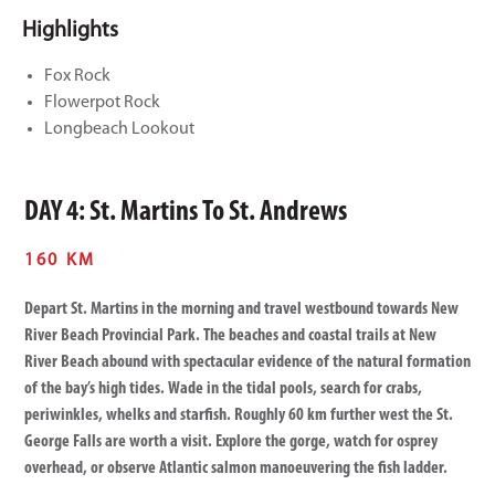
Highlights
Fox Rock
Flowerpot Rock
Longbeach Lookout
DAY 4: St. Martins To St. Andrews
160 KM
Depart St. Martins in the morning and travel westbound towards New
River Beach Provincial Park. The beaches and coastal trails at New
River Beach abound with spectacular evidence of the natural formation
of the bay’s high tides. Wade in the tidal pools, search for crabs,
periwinkles, whelks and starfish. Roughly 60 km further west the St.
George Falls are worth a visit. Explore the gorge, watch for osprey
overhead, or observe Atlantic salmon manoeuvering the fish ladder.