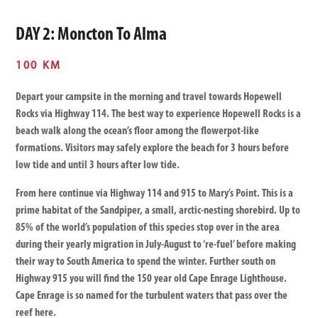
DAY 2: Moncton To Alma
100 KM
Depart your campsite in the morning and travel towards Hopewell
Rocks via Highway 114. The best way to experience Hopewell Rocks is a
beach walk along the ocean’s floor among the flowerpot-like
formations. Visitors may safely explore the beach for 3 hours before
low tide and until 3 hours after low tide.
From here continue via Highway 114 and 915 to Mary’s Point. This is a
prime habitat of the Sandpiper, a small, arctic-nesting shorebird. Up to
85% of the world’s population of this species stop over in the area
during their yearly migration in July-August to ‘re-fuel’ before making
their way to South America to spend the winter. Further south on
Highway 915 you will find the 150 year old Cape Enrage Lighthouse.
Cape Enrage is so named for the turbulent waters that pass over the
reef here.