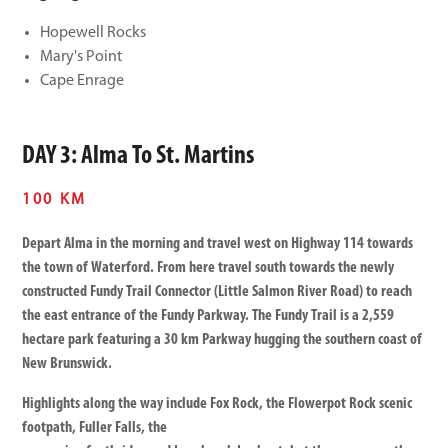
Hopewell Rocks
Mary's Point
Cape Enrage
DAY 3: Alma To St. Martins
100 KM
Depart Alma in the morning and travel west on Highway 114 towards
the town of Waterford. From here travel south towards the newly
constructed Fundy Trail Connector (Little Salmon River Road) to reach
the east entrance of the Fundy Parkway. The Fundy Trail is a 2,559
hectare park featuring a 30 km Parkway hugging the southern coast of
New Brunswick.
Highlights along the way include Fox Rock, the Flowerpot Rock scenic
footpath, Fuller Falls, the