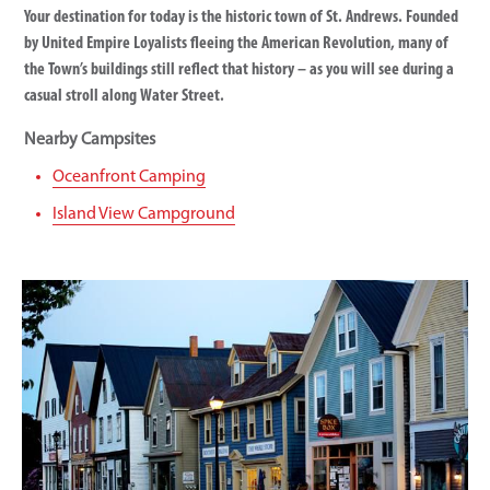
Your destination for today is the historic town of St. Andrews. Founded
by United Empire Loyalists fleeing the American Revolution, many of
the Town’s buildings still reflect that history – as you will see during a
casual stroll along Water Street.
Nearby Campsites
Oceanfront Camping
Island View Campground