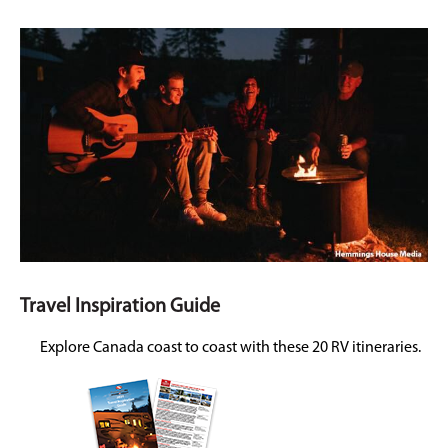
Travel Inspiration Guide
Explore Canada coast to coast with these 20 RV itineraries.