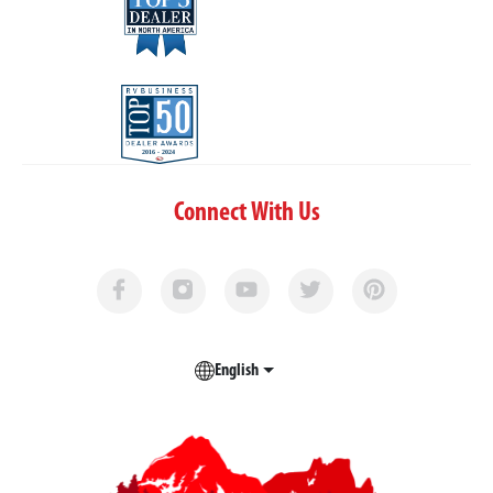
Connect With Us
English