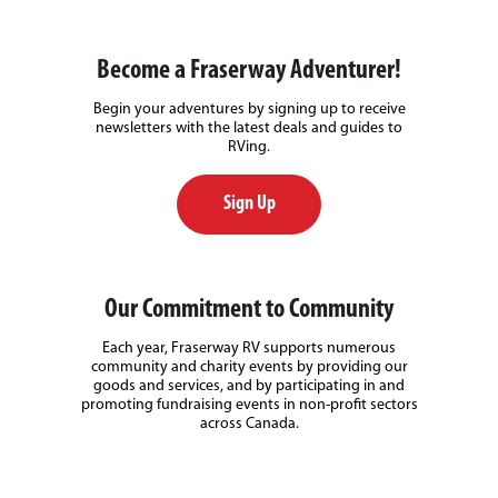
Become a Fraserway Adventurer!
Begin your adventures by signing up to receive
newsletters with the latest deals and guides to
RVing.
Sign Up
Our Commitment to Community
Each year, Fraserway RV supports numerous
community and charity events by providing our
goods and services, and by participating in and
promoting fundraising events in non-profit sectors
across Canada.