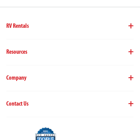
RV Rentals
Resources
Company
Contact Us