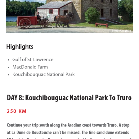
Highlights
Gulf of St. Lawrence
MacDonald Farm
Kouchibouguac National Park
DAY 8: Kouchibouguac National Park To Truro
250 KM
Continue your trip south along the Acadian coast towards Truro. A stop
at La Dune de Bouctouche can’t be missed. The fine sand dune extends