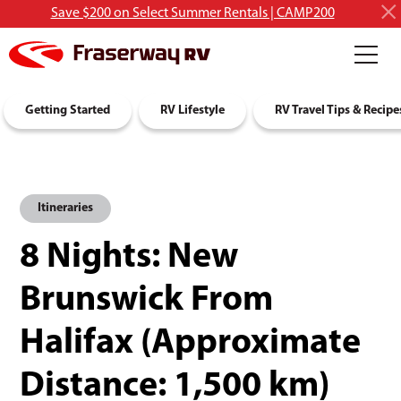
Save $200 on Select Summer Rentals | CAMP200
RV Rentals
Getting Started
Discover RVing
RV Lifestyle
About Us
RV Travel Tips & Recipe
Itineraries
8 Nights: New
Brunswick From
Halifax (Approximate
Distance: 1,500 km)