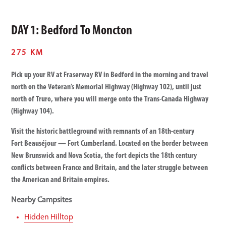
DAY 1: Bedford To Moncton
275 KM
Pick up your RV at Fraserway RV in Bedford in the morning and travel
north on the Veteran’s Memorial Highway (Highway 102), until just
north of Truro, where you will merge onto the Trans-Canada Highway
(Highway 104).
Visit the historic battleground with remnants of an 18th-century
Fort Beauséjour — Fort Cumberland. Located on the border between
New Brunswick and Nova Scotia, the fort depicts the 18th century
conflicts between France and Britain, and the later struggle between
the American and Britain empires.
Nearby Campsites
Hidden Hilltop