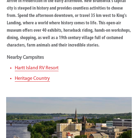
Arrive in Fredericton in the early afternoon. New Brunswick’s capital
city is steeped in history and provides countless activities to choose
from. Spend the afternoon downtown, or travel 35 km west to King's
Landing, where a world where history comes to life. This open-air
museum offers over 40 exhibits, horseback riding, hands-on workshops,
dining, shopping, as well as a 19th century village full of costumed
characters, farm animals and their incredible stories.
Nearby Campsites
Hartt Island RV Resort
Heritage Country