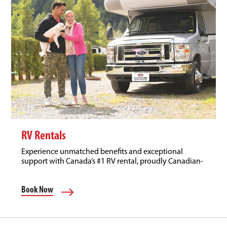
RV Rentals
Experience unmatched benefits and exceptional
support with Canada’s #1 RV rental, proudly Canadian-
owned.
Book Now