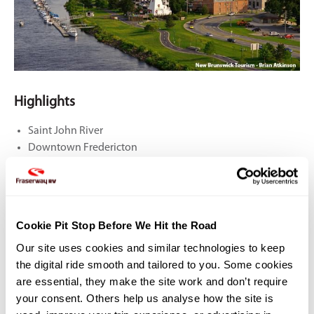
Highlights
Saint John River
Downtown Fredericton
King's Landing
DAY 6: Fredericton To Caraquet
Cookie Pit Stop Before We Hit the Road
Our site uses cookies and similar technologies to keep 
325 KM
the digital ride smooth and tailored to you. Some cookies 
Depart Fredericton via the northbound Highway 148 for about 25 km.
are essential, they make the site work and don’t require 
Leave the highway near the settlement of Durham Bridge to enter
your consent. Others help us analyse how the site is 
the Miramichi River Route (Highway 8), one of New Brunswick’s most