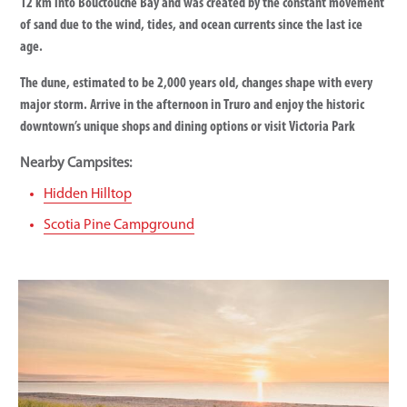
12 km into Bouctouche Bay and was created by the constant movement
of sand due to the wind, tides, and ocean currents since the last ice
age.
The dune, estimated to be 2,000 years old, changes shape with every
major storm. Arrive in the afternoon in Truro and enjoy the historic
downtown’s unique shops and dining options or visit Victoria Park
Nearby Campsites:
Hidden Hilltop
Scotia Pine Campground