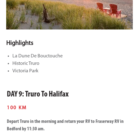
Highlights
La Dune De Bouctouche
Historic Truro
Victoria Park
DAY 9: Truro To Halifax
100 KM
Depart Truro in the morning and return your RV to Fraserway RV in
Bedford by 11:30 am.