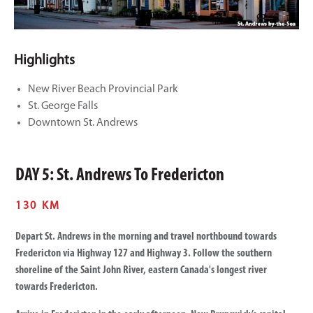
Highlights
New River Beach Provincial Park
St. George Falls
Downtown St. Andrews
DAY 5: St. Andrews To Fredericton
130 KM
Depart St. Andrews in the morning and travel northbound towards
Fredericton via Highway 127 and Highway 3. Follow the southern
shoreline of the Saint John River, eastern Canada's longest river
towards Fredericton.