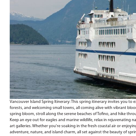
Vancouver Island Spring Itinerary: This spring itinerary invites you to 
forests, and welcoming small towns, all coming alive with vibrant blooms
spring bloom, stroll along the serene beaches of Tofino, and hike thr
Keep an eye out for eagles and marine wildlife, relax in rejuvenating n
art galleries. Whether you're soaking in the fresh coastal air or enjoying
adventure, nature, and island charm, all set against the beauty of spri