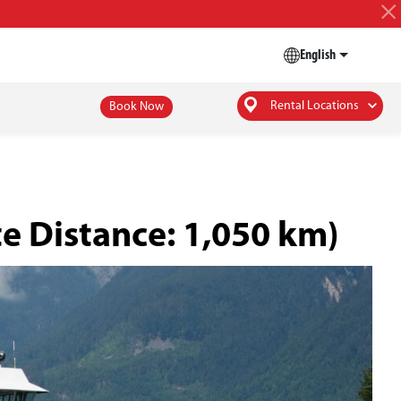
English
Rental Locations
Book Now
e Distance: 1,050 km)