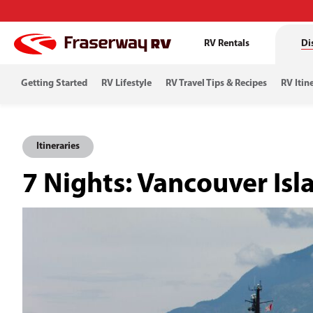
RV Rentals
Di
Getting Started
RV Lifestyle
RV Travel Tips & Recipes
RV Itin
Itineraries
7 Nights: Vancouver Isl