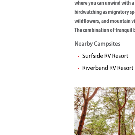
where you can unwind with a 
birdwatching as migratory spe
wildflowers, and mountain vis
The combination of tranquil b
Nearby Campsites
Surfside RV Resort
Riverbend RV Resort