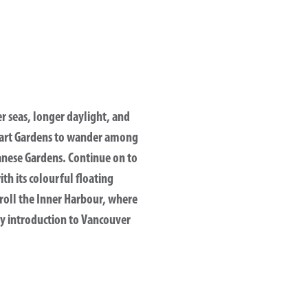
er seas, longer daylight, and
tchart Gardens to wander among
anese Gardens. Continue on to
th its colourful floating
troll the Inner Harbour, where
ly introduction to Vancouver