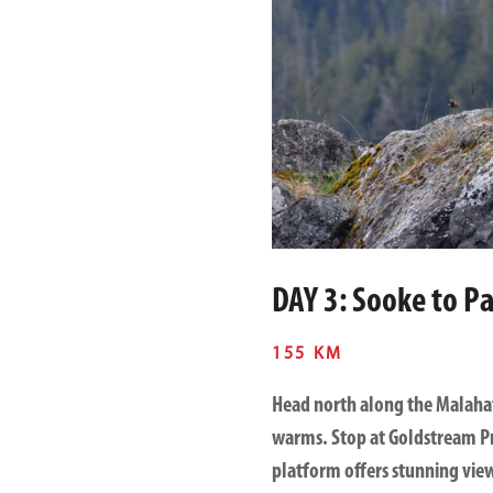
DAY 3: Sooke to Pa
155 KM
Head north along the
Malaha
warms. Stop at
Goldstream Pr
platform offers stunning vie