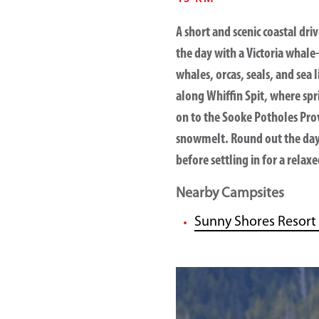
A short and scenic coastal dri
the day with a
Victoria whale
whales, orcas, seals, and sea
along
Whiffin Spit
, where spr
on to the
Sooke Potholes Prov
snowmelt. Round out the day 
before settling in for a rela
Nearby Campsites
Sunny Shores Resort