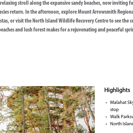
relaxing stroll along the expansive sandy beaches, now inviting f
cies return. In the afternoon, explore
Mount Arrowsmith Regiona
tas, or visit the
North Island Wildlife Recovery Centre
to see the c
eaches and lush forest makes for a rejuvenating and peaceful spri
Highlights
Malahat Sk
stop
Walk Parksv
North Islan