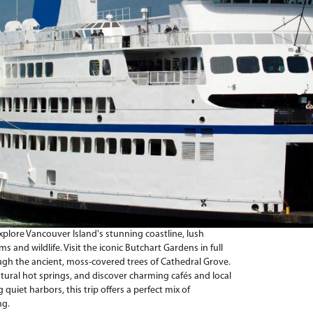
explore Vancouver Island's stunning coastline, lush
 and wildlife. Visit the iconic Butchart Gardens in full
ough the ancient, moss-covered trees of Cathedral Grove.
atural hot springs, and discover charming cafés and local
 quiet harbors, this trip offers a perfect mix of
ng.