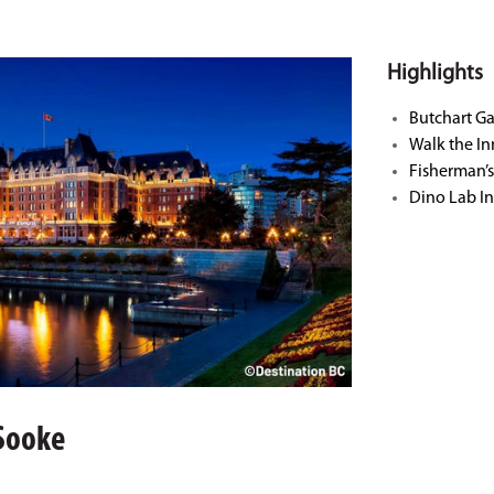
Highlights
Butchart G
Walk the I
Fisherman’
Dino Lab In
 Sooke