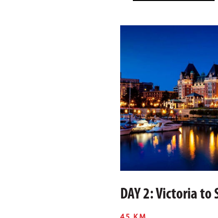
DAY 2: Victoria to
45 KM