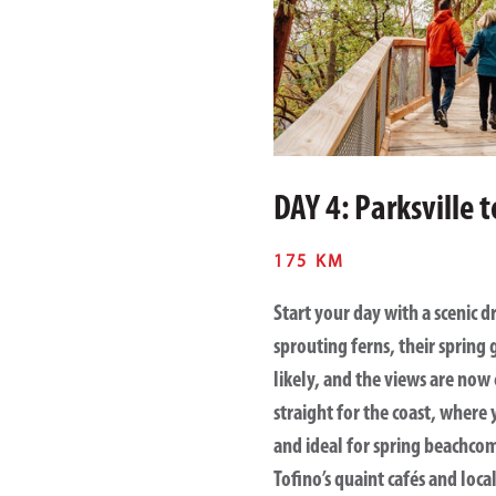
DAY 4: Parksville 
175 KM
Start your day with a scenic d
sprouting ferns, their spring
likely, and the views are now 
straight for the coast, where
and ideal for spring beachcom
Tofino’s quaint cafés and loca