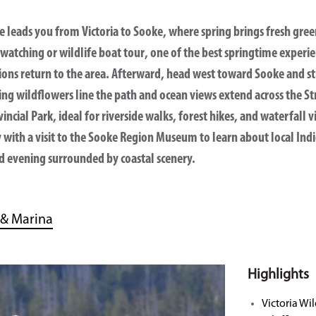
ve leads you from Victoria to
Sooke
, where spring brings fresh gree
-watching or wildlife boat tour
, one of the best springtime experi
 lions return to the area. Afterward, head west toward Sooke and st
ing wildflowers line the path and ocean views extend across the St
incial Park
, ideal for riverside walks, forest hikes, and waterfall
with a visit to the
Sooke Region Museum
to learn about local Ind
xed evening surrounded by coastal scenery.
 & Marina
Highlights
Victoria Wil