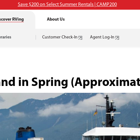
Save $200 on Select Summer Rentals | CAMP200
scover RVing
About Us
eraries
Customer Check-In
Agent Log-In
and in Spring
(Approximat