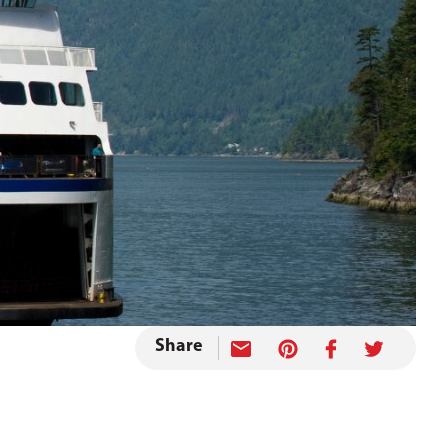
Share