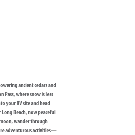
owering ancient cedars and
on Pass
, where snow is less
into your RV site and head
r
Long Beach
, now peaceful
fternoon, wander through
ore adventurous activities—