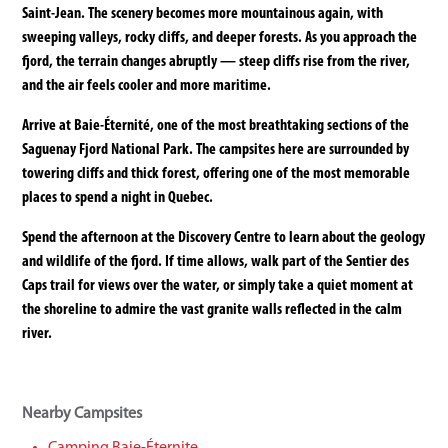
Saint-Jean. The scenery becomes more mountainous again, with
sweeping valleys, rocky cliffs, and deeper forests. As you approach the
fjord, the terrain changes abruptly — steep cliffs rise from the river,
and the air feels cooler and more maritime.
Arrive at Baie-Éternité, one of the most breathtaking sections of the
Saguenay Fjord National Park. The campsites here are surrounded by
towering cliffs and thick forest, offering one of the most memorable
places to spend a night in Quebec.
Spend the afternoon at the Discovery Centre to learn about the geology
and wildlife of the fjord. If time allows, walk part of the Sentier des
Caps trail for views over the water, or simply take a quiet moment at
the shoreline to admire the vast granite walls reflected in the calm
river.
Nearby Campsites