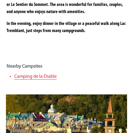
or Le Sentier du Sommet. The area is wonderful for families, couples,
and anyone who enjoys nature with amenities.
In the evening, enjoy dinner in the village or a peaceful walk along Lac
Tremblant, just steps from many campgrounds.
Nearby Campsites
Camping de la Diable