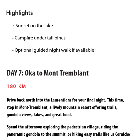
Highlights
• Sunset on the lake
• Campfire under tall pines
• Optional guided night walk if available
DAY 7: Oka to Mont Tremblant
180 KM
Drive back north into the Laurentians for your final night. This time,
stop in Mont-Tremblant, a lively mountain resort offering trails,
gondola views, lakes, and great food.
Spend the afternoon exploring the pedestrian village, riding the
panoramic gondola to the summit, or hiking easy trails like La Corniche