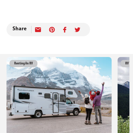
Share
Renting An RV
RV Tr