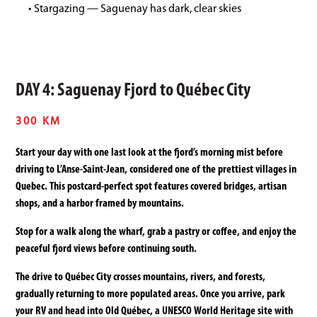
• Stargazing — Saguenay has dark, clear skies
DAY 4: Saguenay Fjord to Québec City
300 KM
Start your day with one last look at the fjord’s morning mist before
driving to L’Anse-Saint-Jean, considered one of the prettiest villages in
Quebec. This postcard-perfect spot features covered bridges, artisan
shops, and a harbor framed by mountains.
Stop for a walk along the wharf, grab a pastry or coffee, and enjoy the
peaceful fjord views before continuing south.
The drive to Québec City crosses mountains, rivers, and forests,
gradually returning to more populated areas. Once you arrive, park
your RV and head into Old Québec, a UNESCO World Heritage site with