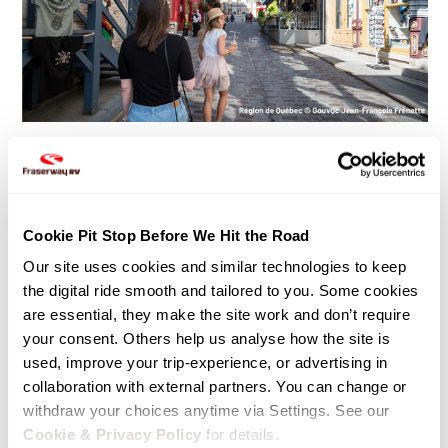
Highlights
• Walk through Old Town at dusk
Cookie Pit Stop Before We Hit the Road
• Dinner in Petit-Champlain
Our site uses cookies and similar technologies to keep 
• Try local specialties like tourtière or maple taffy
the digital ride smooth and tailored to you. Some cookies 
are essential, they make the site work and don’t require 
your consent. Others help us analyse how the site is 
used, improve your trip-experience, or advertising in 
collaboration with external partners. You can change or 
DAY 5: Québec City to Trois Rivieres
withdraw your choices anytime via Settings. See our 
Cookie & Privacy Policy
 for details.
180 KM