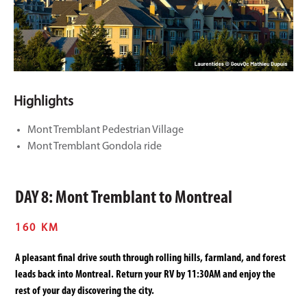
Highlights
Mont Tremblant Pedestrian Village
Mont Tremblant Gondola ride
DAY 8: Mont Tremblant to Montreal
160 KM
A pleasant final drive south through rolling hills, farmland, and forest
leads back into Montreal. Return your RV by 11:30AM and enjoy the
rest of your day discovering the city.