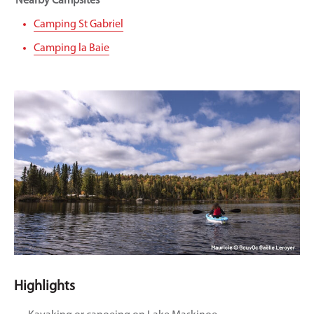
Nearby Campsites
Camping St Gabriel
Camping la Baie
Highlights