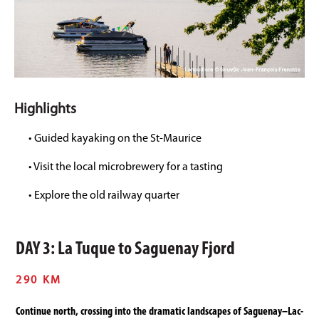
Highlights
• Guided kayaking on the St-Maurice
• Visit the local microbrewery for a tasting
• Explore the old railway quarter
DAY 3: La Tuque to Saguenay Fjord
290 KM
Continue north, crossing into the dramatic landscapes of Saguenay–Lac-