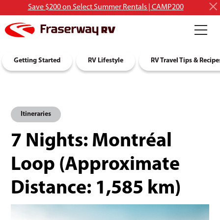
Save $200 on Select Summer Rentals | CAMP200
RV Rentals
Getting Started
Discover RVing
RV Lifestyle
About Us
RV Travel Tips & Recipe
Itineraries
7 Nights: Montréal
Loop
(Approximate
Distance:
1,585 km
)