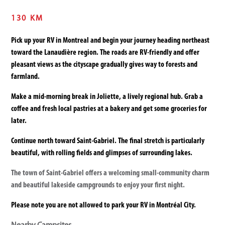
130 KM
Pick up your RV in Montreal and begin your journey heading northeast
toward the Lanaudière region. The roads are RV-friendly and offer
pleasant views as the cityscape gradually gives way to forests and
farmland.
Make a mid-morning break in Joliette, a lively regional hub. Grab a
coffee and fresh local pastries at a bakery and get some groceries for
later.
Continue north toward Saint-Gabriel. The final stretch is particularly
beautiful, with rolling fields and glimpses of surrounding lakes.
The town of Saint-Gabriel offers a welcoming small-community charm
and beautiful lakeside campgrounds to enjoy your first night.
Please note you are not allowed to park your RV in Montréal City.