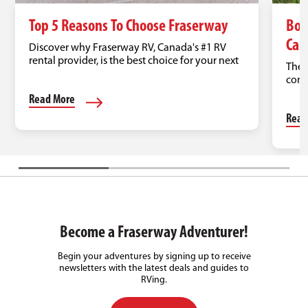
Top 5 Reasons To Choose Fraserway
Boo
Can
Discover why Fraserway RV, Canada's #1 RV
rental provider, is the best choice for your next
Ther
road trip.
come
Read More
Read
Become a Fraserway Adventurer!
Begin your adventures by signing up to receive
newsletters with the latest deals and guides to
RVing.