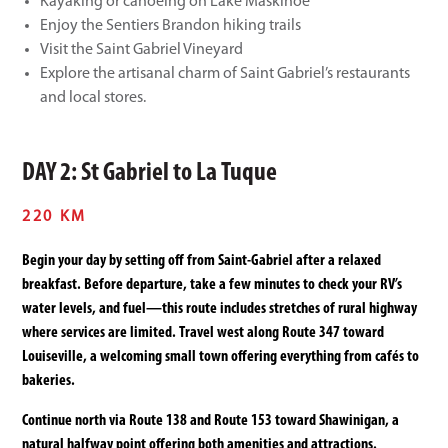
Kayaking or canoeing on Lake Maskinoe
Enjoy the Sentiers Brandon hiking trails
Visit the Saint Gabriel Vineyard
Explore the artisanal charm of Saint Gabriel’s restaurants
and local stores.
DAY 2: St Gabriel to La Tuque
220 KM
Begin your day by setting off from Saint-Gabriel after a relaxed
breakfast. Before departure, take a few minutes to check your RV’s
water levels, and fuel—this route includes stretches of rural highway
where services are limited. Travel west along Route 347 toward
Louiseville, a welcoming small town offering everything from cafés to
bakeries.
Continue north via Route 138 and Route 153 toward Shawinigan, a
natural halfway point offering both amenities and attractions.