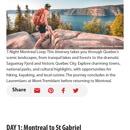
7-Night Montreal Loop: This itinerary takes you through Quebec’s
scenic landscapes, from tranquil lakes and forests to the dramatic
Saguenay Fjord and historic Québec City. Explore charming towns,
national parks, and cultural highlights, with opportunities for
hiking, kayaking, and local cuisine. The journey concludes in the
Laurentians at Mont-Tremblant before returning to Montreal.
Share
DAY 1: Montreal to St Gabriel