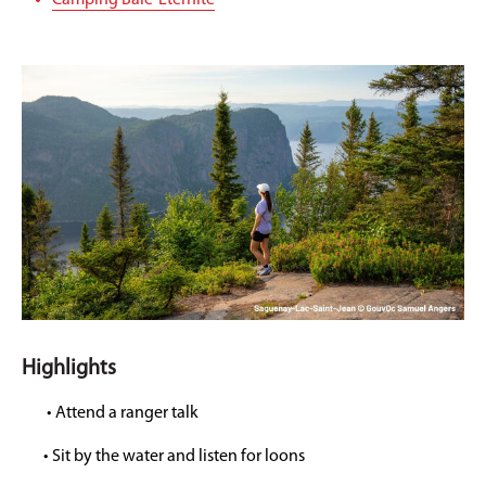
Camping Baie-Éternite
Highlights
• Attend a ranger talk
• Sit by the water and listen for loons