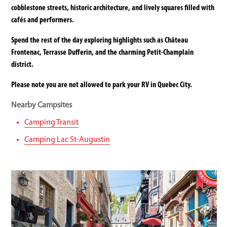
cobblestone streets, historic architecture, and lively squares filled with
cafés and performers.
Spend the rest of the day exploring highlights such as Château
Frontenac, Terrasse Dufferin, and the charming Petit-Champlain
district.
Please note you are not allowed to park your RV in Quebec City.
Nearby Campsites
Camping Transit
Camping Lac St-Augustin