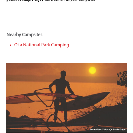
Nearby Campsites
Oka National Park Camping