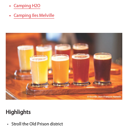
Camping H2O
Camping Iles Melville
Highlights
Stroll the Old Prison district