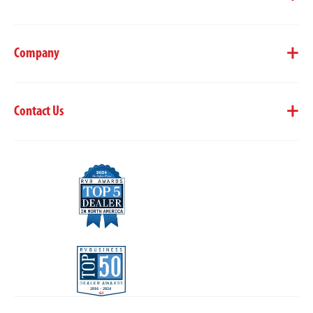
Company
Contact Us