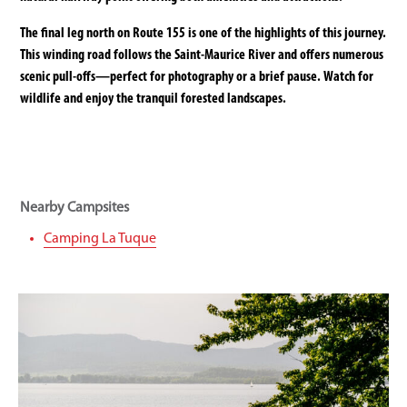
The final leg north on Route 155 is one of the highlights of this journey.
This winding road follows the Saint-Maurice River and offers numerous
scenic pull-offs—perfect for photography or a brief pause. Watch for
wildlife and enjoy the tranquil forested landscapes.
Nearby Campsites
Camping La Tuque