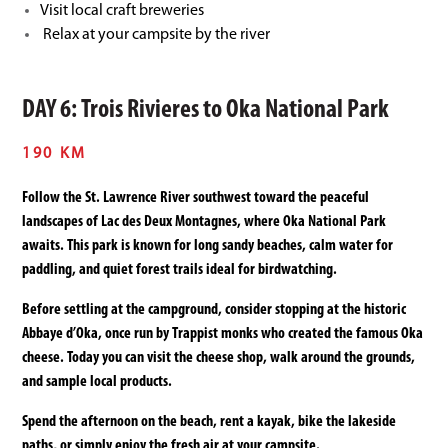
Visit local craft breweries
Relax at your campsite by the river
DAY 6: Trois Rivieres to Oka National Park
190 KM
Follow the St. Lawrence River southwest toward the peaceful
landscapes of Lac des Deux Montagnes, where Oka National Park
awaits. This park is known for long sandy beaches, calm water for
paddling, and quiet forest trails ideal for birdwatching.
Before settling at the campground, consider stopping at the historic
Abbaye d’Oka, once run by Trappist monks who created the famous Oka
cheese. Today you can visit the cheese shop, walk around the grounds,
and sample local products.
Spend the afternoon on the beach, rent a kayak, bike the lakeside
paths, or simply enjoy the fresh air at your campsite.