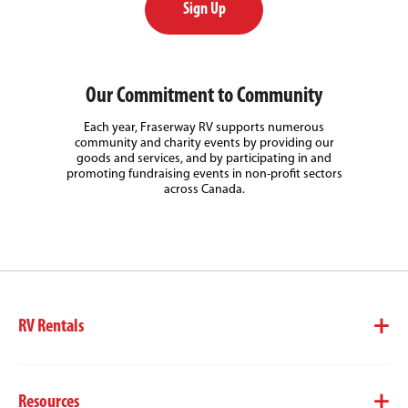
Sign Up
Our Commitment to Community
Each year, Fraserway RV supports numerous
community and charity events by providing our
goods and services, and by participating in and
promoting fundraising events in non-profit sectors
across Canada.
RV Rentals
Resources