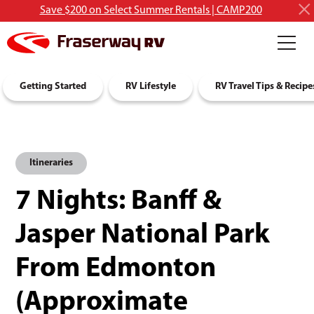
Save $200 on Select Summer Rentals | CAMP200
RV Rentals
Getting Started
Discover RVing
RV Lifestyle
About Us
RV Travel Tips & Recipe
Itineraries
7 Nights: Banff &
Jasper National Park
From Edmonton
(Approximate