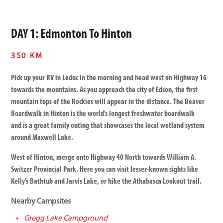
DAY 1: Edmonton To Hinton
350 KM
Pick up your RV in Leduc in the morning and head west on Highway 16
towards the mountains. As you approach the city of Edson, the first
mountain tops of the Rockies will appear in the distance. The Beaver
Boardwalk in Hinton is the world’s longest freshwater boardwalk
and is a great family outing that showcases the local wetland system
around Maxwell Lake.
West of Hinton, merge onto Highway 40 North towards William A.
Switzer Provincial Park. Here you can visit lesser-known sights like
Kelly’s Bathtub and Jarvis Lake, or hike the Athabasca Lookout trail.
Nearby Campsites
Gregg Lake Campground