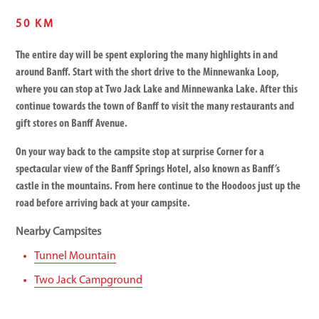
50 KM
The entire day will be spent exploring the many highlights in and
around Banff. Start with the short drive to the Minnewanka Loop,
where you can stop at Two Jack Lake and Minnewanka Lake. After this
continue towards the town of Banff to visit the many restaurants and
gift stores on Banff Avenue.
On your way back to the campsite stop at surprise Corner for a
spectacular view of the Banff Springs Hotel, also known as Banff’s
castle in the mountains. From here continue to the Hoodoos just up the
road before arriving back at your campsite.
Nearby Campsites
Tunnel Mountain
Two Jack Campground