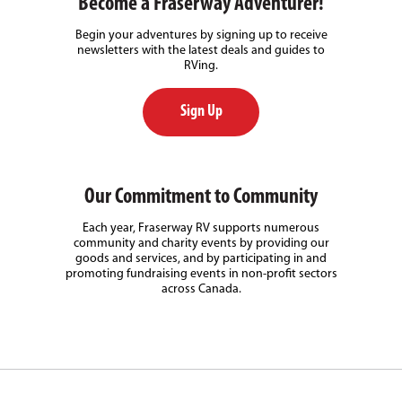
Become a Fraserway Adventurer!
Begin your adventures by signing up to receive
newsletters with the latest deals and guides to
RVing.
Sign Up
Our Commitment to Community
Each year, Fraserway RV supports numerous
community and charity events by providing our
goods and services, and by participating in and
promoting fundraising events in non-profit sectors
across Canada.