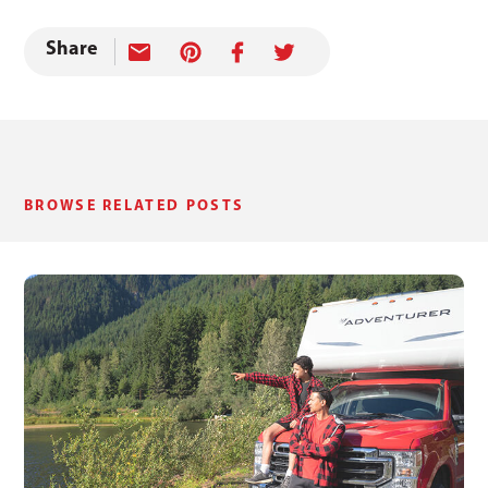
Share
BROWSE RELATED POSTS