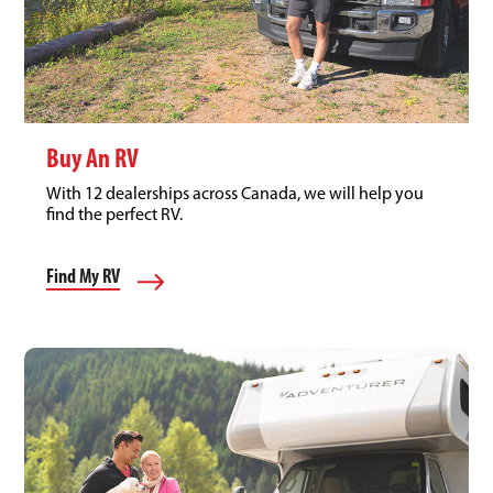
Buy An RV
With 12 dealerships across Canada, we will help you
find the perfect RV.
Find My RV