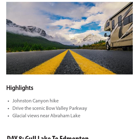
Highlights
Johnston Canyon hike
Drive the scenic Bow Valley Parkway
Glacial views near Abraham Lake