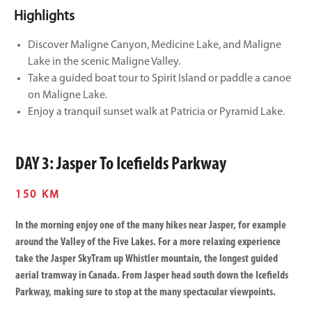
Highlights
Discover Maligne Canyon, Medicine Lake, and Maligne
Lake in the scenic Maligne Valley.
Take a guided boat tour to Spirit Island or paddle a canoe
on Maligne Lake.
Enjoy a tranquil sunset walk at Patricia or Pyramid Lake.
DAY 3: Jasper To Icefields Parkway
150 KM
In the morning enjoy one of the many hikes near Jasper, for example
around the Valley of the Five Lakes. For a more relaxing experience
take the Jasper SkyTram up Whistler mountain, the longest guided
aerial tramway in Canada. From Jasper head south down the Icefields
Parkway, making sure to stop at the many spectacular viewpoints.