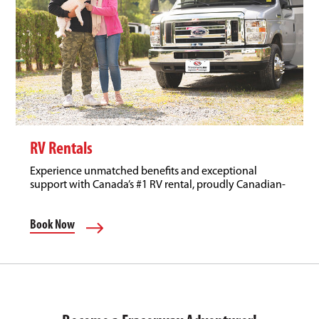
RV Rentals
Experience unmatched benefits and exceptional
support with Canada’s #1 RV rental, proudly Canadian-
owned.
Book Now