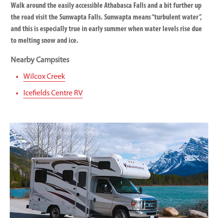
Walk around the easily accessible Athabasca Falls and a bit further up
the road visit the Sunwapta Falls. Sunwapta means “turbulent water”,
and this is especially true in early summer when water levels rise due
to melting snow and ice.
Nearby Campsites
Wilcox Creek
Icefields Centre RV