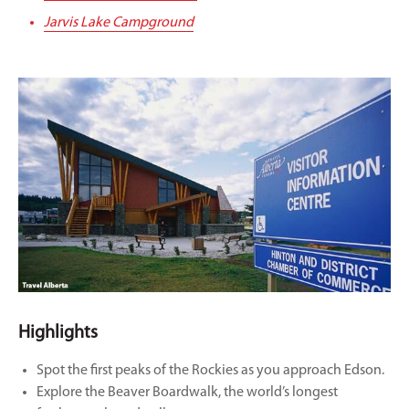
Jarvis Lake Campground
Highlights
Spot the first peaks of the Rockies as you approach Edson.
Explore the Beaver Boardwalk, the world’s longest