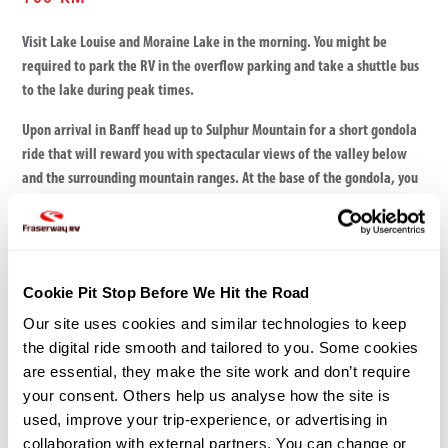
Visit Lake Louise and Moraine Lake in the morning. You might be
required to park the RV in the overflow parking and take a shuttle bus
to the lake during peak times.
Upon arrival in Banff head up to Sulphur Mountain for a short gondola
ride that will reward you with spectacular views of the valley below
and the surrounding mountain ranges. At the base of the gondola, you
can soak in the hot water of the Upper Hot Springs.
Nearby Campsites
Tunnel Mountain
Cookie Pit Stop Before We Hit the Road
Two Jack Campground
Our site uses cookies and similar technologies to keep 
the digital ride smooth and tailored to you. Some cookies 
are essential, they make the site work and don’t require 
your consent. Others help us analyse how the site is 
used, improve your trip-experience, or advertising in 
collaboration with external partners. You can change or 