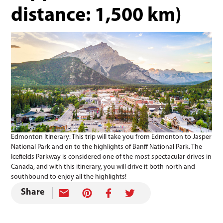
distance: 1,500 km)
Edmonton Itinerary: This trip will take you from Edmonton to Jasper
National Park and on to the highlights of Banff National Park. The
Icefields Parkway is considered one of the most spectacular drives in
Canada, and with this itinerary, you will drive it both north and
southbound to enjoy all the highlights!
Share