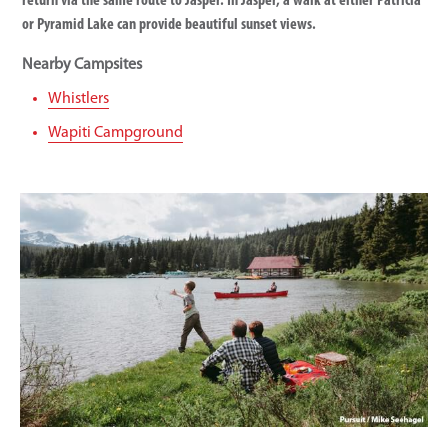
return via the same route to Jasper. In Jasper, a walk at either Patricia
or Pyramid Lake can provide beautiful sunset views.
Nearby Campsites
Whistlers
Wapiti Campground