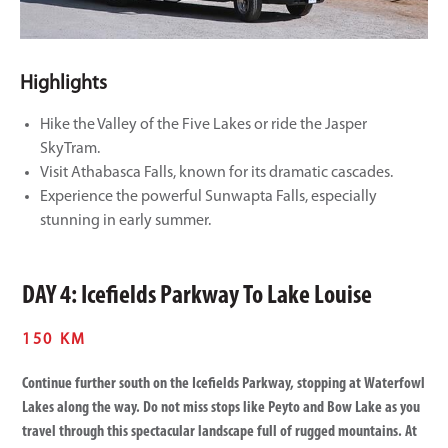
Highlights
Hike the Valley of the Five Lakes or ride the Jasper
SkyTram.
Visit Athabasca Falls, known for its dramatic cascades.
Experience the powerful Sunwapta Falls, especially
stunning in early summer.
DAY 4: Icefields Parkway To Lake Louise
150 KM
Continue further south on the Icefields Parkway, stopping at Waterfowl
Lakes along the way. Do not miss stops like Peyto and Bow Lake as you
travel through this spectacular landscape full of rugged mountains. At