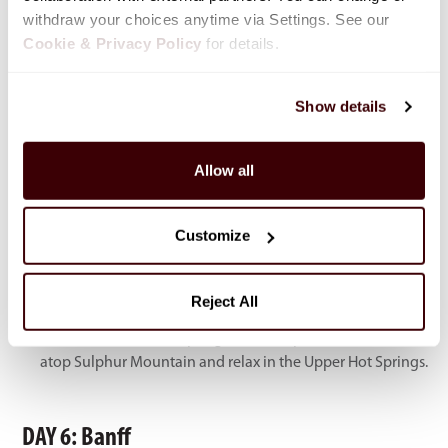
withdraw your choices anytime via Settings. See our 
Cookie & Privacy Policy
 for details.
Show details
Allow all
Highlights
Customize
Moraine Lake – Stunning turquoise lake surrounded by
peaks; shuttle booking required in advance.
Lake Louise – Iconic glacier-fed lake, ideal for scenic walks
Reject All
or canoeing.
Banff Gondola & Hot Springs – Ride to panoramic views
atop Sulphur Mountain and relax in the Upper Hot Springs.
DAY 6: Banff