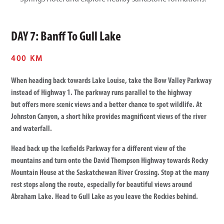
DAY 7: Banff To Gull Lake
400 KM
When heading back towards Lake Louise, take the Bow Valley Parkway
instead of Highway 1. The parkway runs parallel to the highway
but offers more scenic views and a better chance to spot wildlife. At
Johnston Canyon, a short hike provides magnificent views of the river
and waterfall.
Head back up the Icefields Parkway for a different view of the
mountains and turn onto the David Thompson Highway towards Rocky
Mountain House at the Saskatchewan River Crossing. Stop at the many
rest stops along the route, especially for beautiful views around
Abraham Lake. Head to Gull Lake as you leave the Rockies behind.