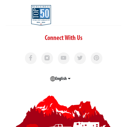
Connect With Us
English