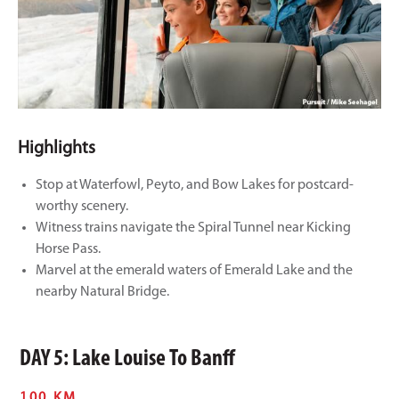
Highlights
Stop at Waterfowl, Peyto, and Bow Lakes for postcard-
worthy scenery.
Witness trains navigate the Spiral Tunnel near Kicking
Horse Pass.
Marvel at the emerald waters of Emerald Lake and the
nearby Natural Bridge.
DAY 5: Lake Louise To Banff
100 KM