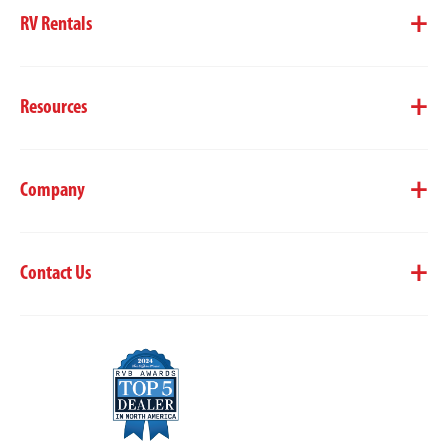
RV Rentals
Resources
Company
Contact Us