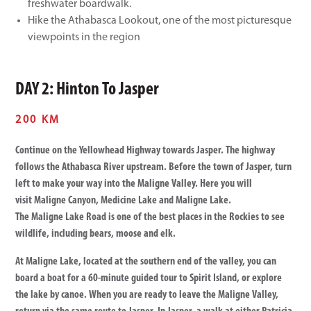
freshwater boardwalk.
Hike the Athabasca Lookout, one of the most picturesque
viewpoints in the region
DAY 2: Hinton To Jasper
200 KM
Continue on the Yellowhead Highway towards Jasper. The highway
follows the Athabasca River upstream. Before the town of Jasper, turn
left to make your way into the Maligne Valley. Here you will
visit Maligne Canyon, Medicine Lake and Maligne Lake.
The Maligne Lake Road is one of the best places in the Rockies to see
wildlife, including bears, moose and elk.
At Maligne Lake, located at the southern end of the valley, you can
board a boat for a 60-minute guided tour to Spirit Island, or explore
the lake by canoe. When you are ready to leave the Maligne Valley,