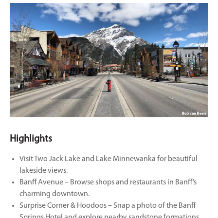
Highlights
Visit Two Jack Lake and Lake Minnewanka for beautiful
lakeside views.
Banff Avenue – Browse shops and restaurants in Banff’s
charming downtown.
Surprise Corner & Hoodoos – Snap a photo of the Banff
Springs Hotel and explore nearby sandstone formations.