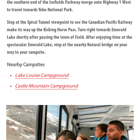
the southern end of the Icefields Parkway merge onto Highway 1 West
to travel towards Yoho National Park.
Stop at the Spiral Tunnel viewpoint to see the Canadian Pacific Railway
make its way up the Kicking Horse Pass. Turn right towards Emerald
Lake shortly after passing the town of Field. After enjoying time at the
spectacular Emerald Lake, stop at the nearby Natural bridge on your
way to your campsite.
Nearby Campsites
Lake Louise Campground
Castle Mountain Campground