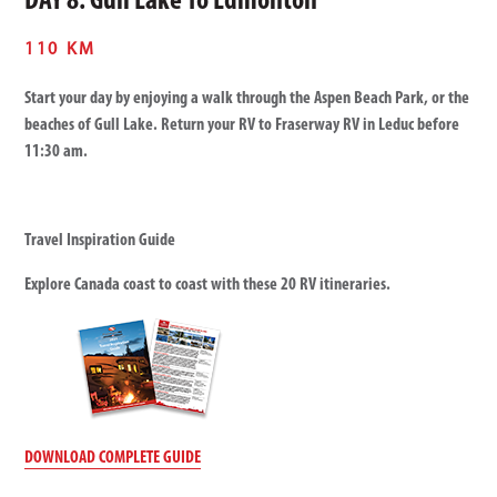
DAY 8: Gull Lake To Edmonton
110 KM
Start your day by enjoying a walk through the Aspen Beach Park, or the
beaches of Gull Lake. Return your RV to Fraserway RV in Leduc before
11:30 am.
Travel Inspiration Guide
Explore Canada coast to coast with these 20 RV itineraries.
DOWNLOAD COMPLETE GUIDE