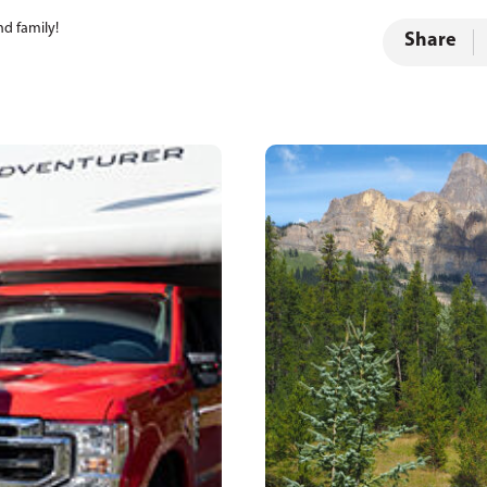
nd family!
Share