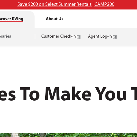
Save $200 on Select Summer Rentals | CAMP200
scover RVing
About Us
eraries
Customer Check-In
Agent Log-In
es To Make You 