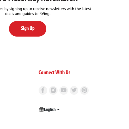
s by signing up to receive newsletters with the latest
deals and guides to RVing.
Sign Up
Connect With Us
English