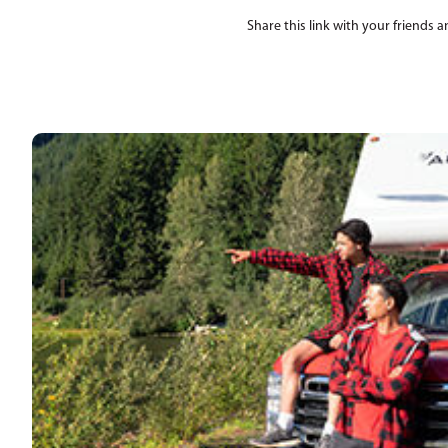
Share this link with your friends a