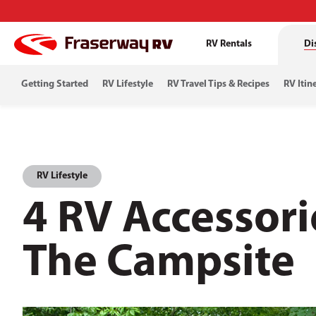
RV Rentals
Di
Getting Started
RV Lifestyle
RV Travel Tips & Recipes
RV Itin
RV Lifestyle
4 RV Accessori
The Campsite