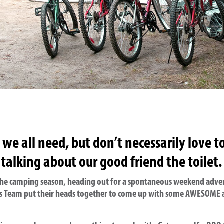
e all need, but don’t necessarily love t
 talking about our good friend the toilet.
 the camping season, heading out for a spontaneous weekend adven
arts Team put their heads together to come up with some AWESOME a