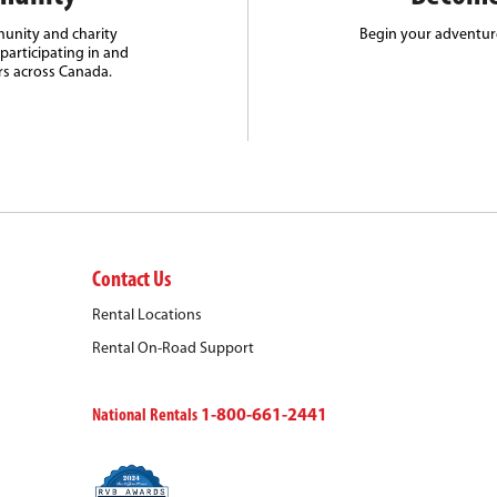
unity and charity
Begin your adventure
participating in and
rs across Canada.
Contact Us
Rental Locations
Rental On-Road Support
National Rentals
1-800-661-2441