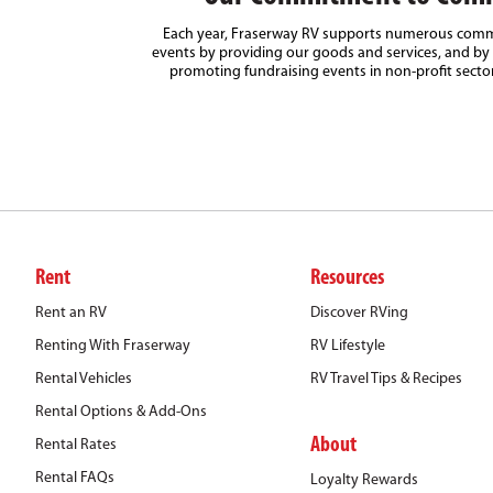
Each year, Fraserway RV supports numerous comm
events by providing our goods and services, and by 
promoting fundraising events in non-profit secto
Rent
Resources
Rent an RV
Discover RVing
Renting With Fraserway
RV Lifestyle
Rental Vehicles
RV Travel Tips & Recipes
Rental Options & Add-Ons
About
Rental Rates
Rental FAQs
Loyalty Rewards