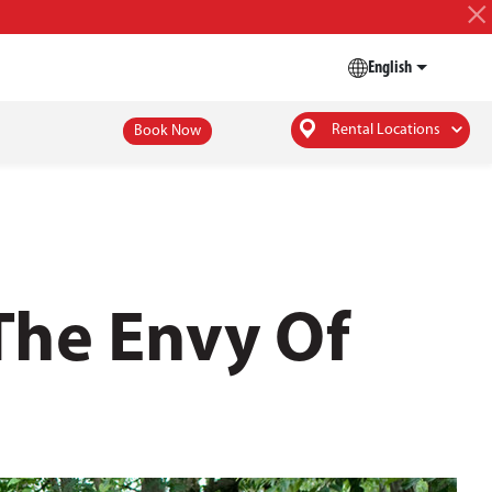
English
Rental Locations
Book Now
The Envy Of