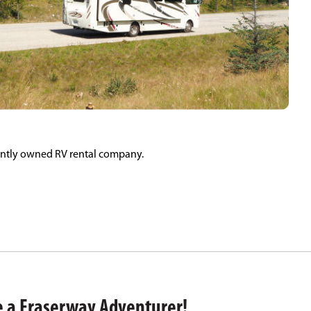
ently owned RV rental company.
 a Fraserway Adventurer!