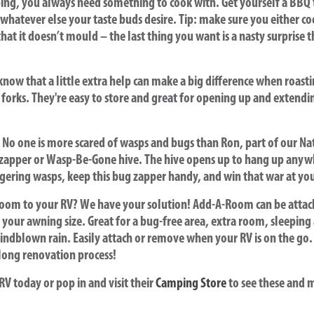
ng, you always need something to cook with. Get yourself a BBQ to
hatever else your taste buds desire. Tip: make sure you either co
hat it doesn’t mould – the last thing you want is a nasty surprise 
now that a little extra help can make a big difference when roast
 forks. They're easy to store and great for opening up and exten
No one is more scared of wasps and bugs than Ron, part of our Na
 zapper or Wasp-Be-Gone hive. The hive opens up to hang up anyw
ngering wasps, keep this bug zapper handy, and win that war at yo
room to your RV? We have your solution! Add-A-Room can be atta
h your awning size. Great for a bug-free area, extra room, sleeping 
indblown rain. Easily attach or remove when your RV is on the go. I
long renovation process!
RV today or pop in and visit their
Camping Store
to see these and 