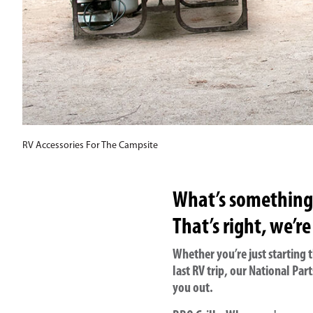
RV Accessories For The Campsite
What’s something w
That’s right, we’re
Whether you’re just starting
last RV trip, our National P
you out.