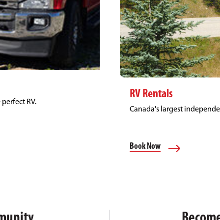
RV Rentals
 perfect RV.
Canada's largest independ
Book Now
munity
Become