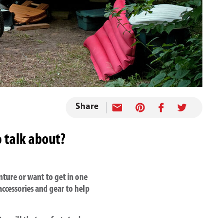
Share
o talk about?
ture or want to get in one
ccessories and gear to help