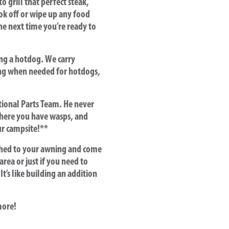
 grill that perfect steak,
ok off or wipe up any food
the next time you’re ready to
ing a hotdog. We carry
ding when needed for hotdogs,
tional Parts Team. He never
here you have wasps, and
ur campsite!**
ched to your awning and come
area or just if you need to
t’s like building an addition
more!