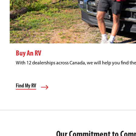
Buy An RV
With 12 dealerships across Canada, we will help you find the
Find My RV
Our Commitment to Com