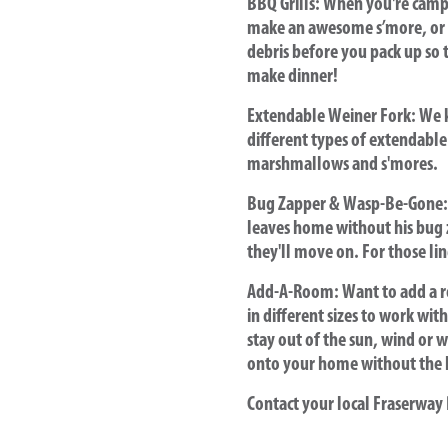
BBQ Grills
: When you're campi
make an awesome s’more, or w
debris before you pack up so t
make dinner!
Extendable Weiner Fork:
We k
different types of extendable
marshmallows and s'mores.
Bug Zapper & Wasp-Be-Gone:
leaves home without his bug
they'll move on. For those li
Add-A-Room:
Want to add a 
in different sizes to work wit
stay out of the sun, wind or w
onto your home without the 
Contact your local Fraserway 