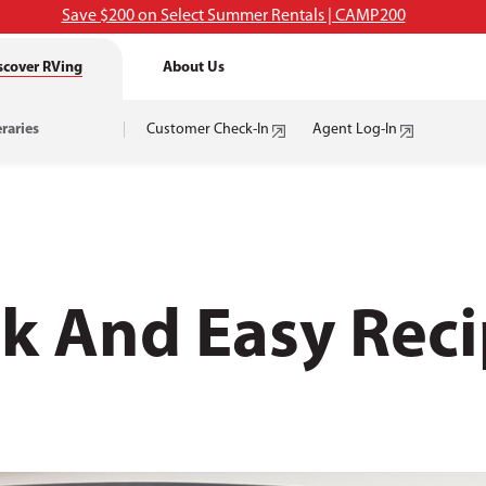
Save $200 on Select Summer Rentals | CAMP200
scover RVing
About Us
eraries
Customer Check-In
Agent Log-In
k And Easy Reci