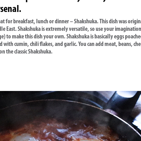
senal.
o eat for breakfast, lunch or dinner – Shakshuka. This dish was origin
le East. Shakshuka is extremely versatile, so use your imaginatio
ge) to make this dish your own. Shakshuka is basically eggs poach
 with cumin, chili flakes, and garlic. You can add meat, beans, che
 on the classic Shakshuka.