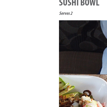
SUSHI BOWL
Serves 2