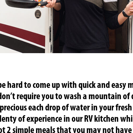
be hard to come up with quick and easy m
 don’t require you to wash a mountain of
recious each drop of water in your fresh
lenty of experience in our RV kitchen whi
ot 2 simple meals that you may not have