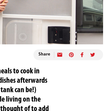
Share
eals to cook in
 dishes afterwards
 tank can be!)
le living on the
 thought of to add