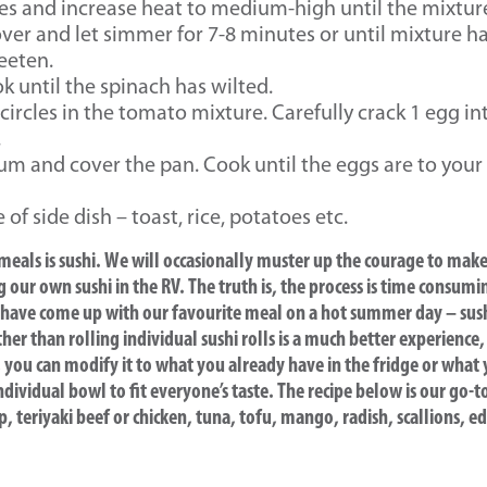
s and increase heat to medium-high until the mixture 
ver and let simmer for 7-8 minutes or until mixture ha
eeten.
ok until the spinach has wilted.
 circles in the tomato mixture. Carefully crack 1 egg in
.
m and cover the pan. Cook until the eggs are to your li
of side dish – toast, rice, potatoes etc.
 meals is sushi. We will occasionally muster up the courage to mak
g our own sushi in the RV. The truth is, the process is time consu
 we have come up with our favourite meal on a hot summer day – sus
ther than rolling individual sushi rolls is a much better experience,
, you can modify it to what you already have in the fridge or what
ividual bowl to fit everyone’s taste. The recipe below is our go-to
p, teriyaki beef or chicken, tuna, tofu, mango, radish, scallions, 