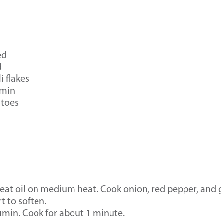
ed
d
i flakes
umin
atoes
 heat oil on medium heat. Cook onion, red pepper, and g
t to soften.
cumin. Cook for about 1 minute.