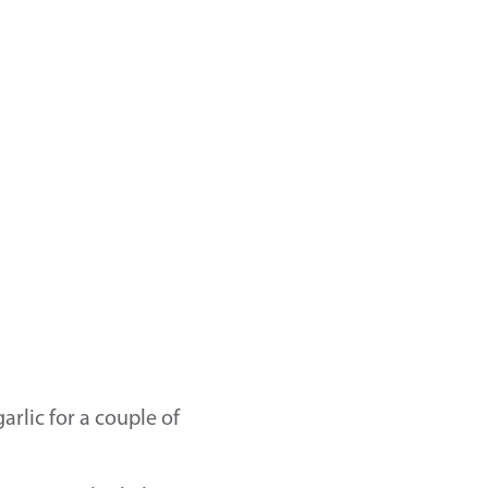
arlic for a couple of