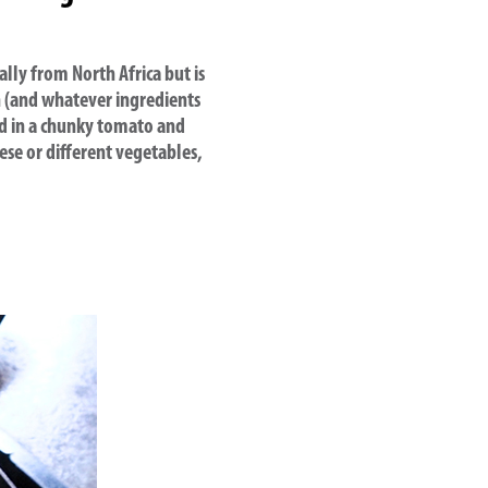
ally from North Africa but is
n (and whatever ingredients
ed in a chunky tomato and
ese or different vegetables,