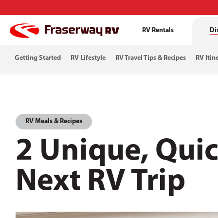
RV Rentals
Di
Getting Started
RV Lifestyle
RV Travel Tips & Recipes
RV Itin
RV Meals & Recipes
2 Unique, Quic
Next RV Trip