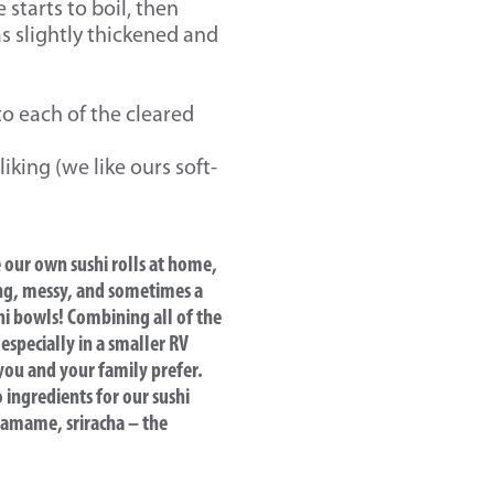
starts to boil, then
s slightly thickened and
to each of the cleared
king (we like ours soft-
e our own sushi rolls at home,
ming, messy, and sometimes a
hi bowls! Combining all of the
 especially in a smaller RV
 you and your family prefer.
 ingredients for our sushi
edamame, sriracha – the