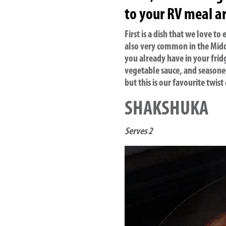
to your RV meal ar
First is a dish that we love t
also very common in the Midd
you already have in your frid
vegetable sauce, and seasoned
but this is our favourite twist
SHAKSHUKA
Serves 2