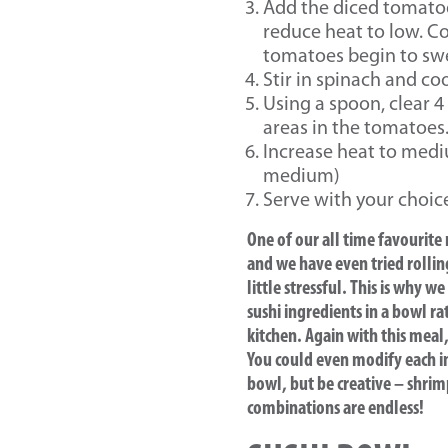
Add the diced tomatoe
reduce heat to low. Co
tomatoes begin to sw
Stir in spinach and co
Using a spoon, clear 4
areas in the tomatoes
Increase heat to mediu
medium)
Serve with your choice 
One of our all time favourite
and we have even tried rollin
little stressful. This is why
sushi ingredients in a bowl ra
kitchen. Again with this meal
You could even modify each ind
bowl, but be creative – shrim
combinations are endless!