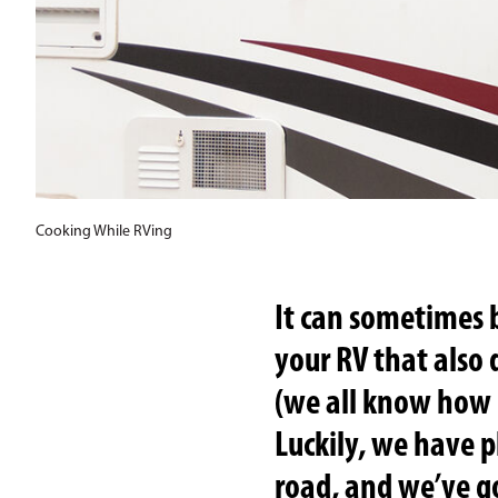
Cooking While RVing
It can sometimes 
your RV that also
(we all know how p
Luckily, we have p
road, and we’ve g