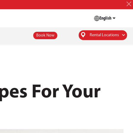
English
Rental Locations
Book Now
pes For Your