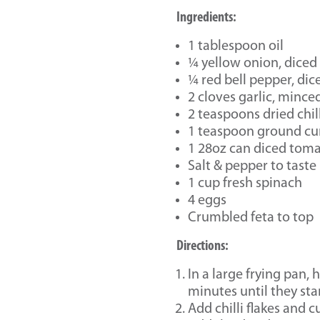
Ingredients:
1 tablespoon oil
¼ yellow onion, diced
¼ red bell pepper, dic
2 cloves garlic, mince
2 teaspoons dried chill
1 teaspoon ground c
1 28oz can diced tom
Salt & pepper to taste
1 cup fresh spinach
4 eggs
Crumbled feta to top
Directions:
In a large frying pan,
minutes until they star
Add chilli flakes and 