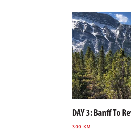
DAY 3: Banff To R
300 KM