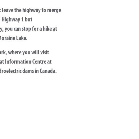
t leave the highway to merge
o Highway 1 but
, you can stop for a hike at
Moraine Lake.
rk, where you will visit
at Information Centre at
ydroelectric dams in Canada.