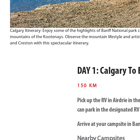
Calgary Itinerary: Enjoy some of the highlights of Banff National park 
mountains of the Kootenays. Observe the mountain lifestyle and artist
and Creston with this spectacular itinerary.
DAY 1: Calgary To 
150 KM
Pick up the RV in Airdrie in 
can park in the designated RV 
Arrive at your campsite in Ban
Nearby Campsites