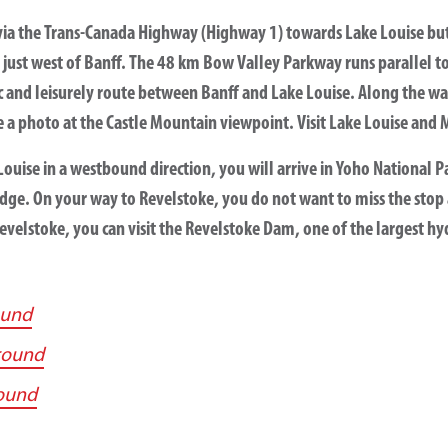
via the Trans-Canada Highway (Highway 1) towards Lake Louise bu
just west of Banff. The 48 km Bow Valley Parkway runs parallel t
ic and leisurely route between Banff and Lake Louise. Along the way
 a photo at the Castle Mountain viewpoint. Visit Lake Louise and 
ouise in a westbound direction, you will arrive in Yoho National Pa
dge. On your way to Revelstoke, you do not want to miss the stop 
Revelstoke, you can visit the Revelstoke Dam, one of the largest h
ound
round
ound