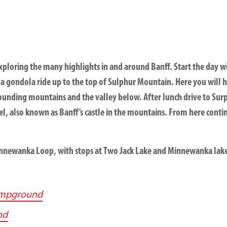
xploring the many highlights in and around Banff. Start the day wit
 a gondola ride up to the top of Sulphur Mountain. Here you will 
unding mountains and the valley below. After lunch drive to Surpr
el, also known as Banff’s castle in the mountains. From here conti
innewanka Loop, with stops at Two Jack Lake and Minnewanka lak
ampground
nd