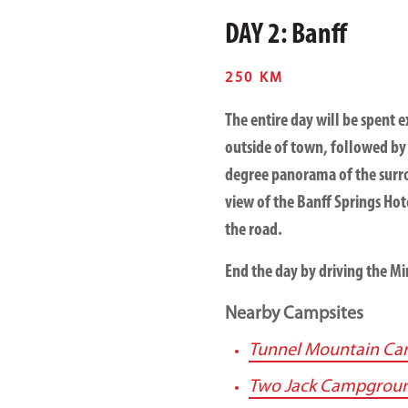
DAY 2: Banff
250 KM
The entire day will be spent e
outside of town, followed by
degree panorama of the surro
view of the Banff Springs Hot
the road.
End the day by driving the M
Nearby Campsites
Tunnel Mountain C
Two Jack Campgrou