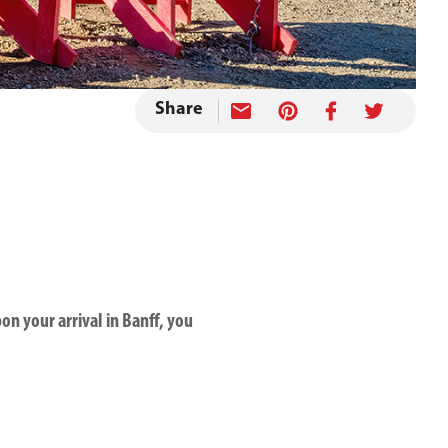
Share
n your arrival in Banff, you