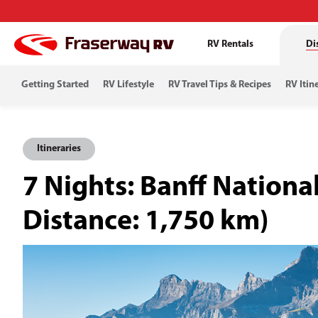
RV Rentals
Di
Getting Started
RV Lifestyle
RV Travel Tips & Recipes
RV Itin
Itineraries
7 Nights: Banff Nation
Distance: 1,750 km)