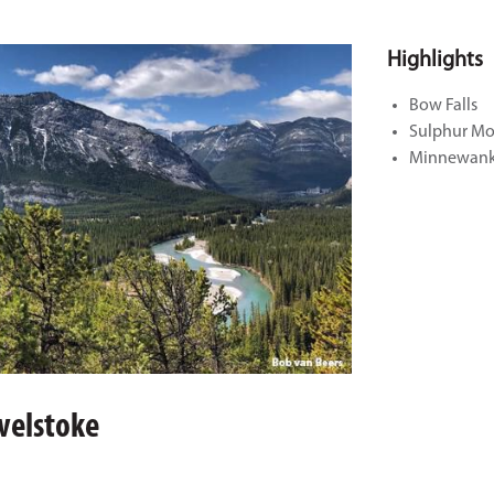
Highlights
Bow Falls
Sulphur Mo
Minnewank
evelstoke