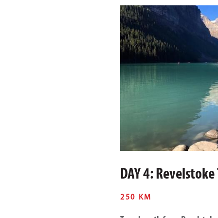
DAY 4: Revelstoke
250 KM