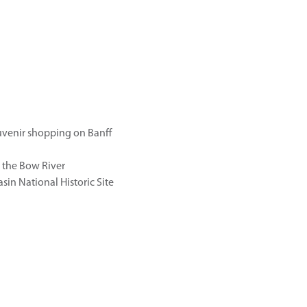
uvenir shopping on Banff
g the Bow River
sin National Historic Site