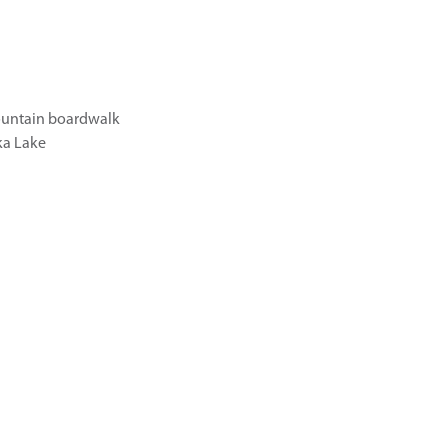
untain boardwalk
a Lake