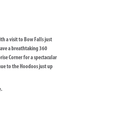
h a visit to Bow Falls just
have a breathtaking 360
ise Corner for a spectacular
nue to the Hoodoos just up
e.