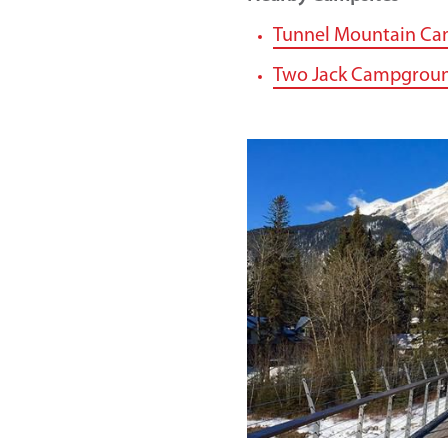
Tunnel Mountain C
Two Jack Campgrou