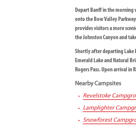
Depart Banff in the morning 
onto the Bow Valley Parkway 
provides visitors a more scen
the Johnston Canyon and take
Shortly after departing Lake L
Emerald Lake and Natural Bri
Rogers Pass. Upon arrival in 
Nearby Campsites
Revelstoke Campgr
Lamplighter Campg
Snowforest Campgr