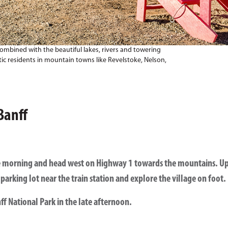
combined with the beautiful lakes, rivers and towering
ic residents in mountain towns like Revelstoke, Nelson,
Banff
the morning and head west on Highway 1 towards the mountains. Upo
parking lot near the train station and explore the village on foot.
ff National Park in the late afternoon.