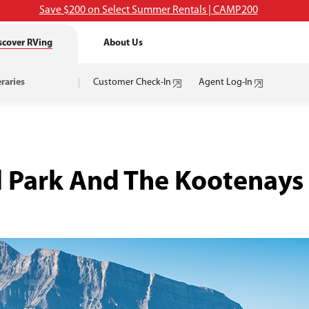
Save $200 on Select Summer Rentals | CAMP200
scover RVing
About Us
eraries
Customer Check-In
Agent Log-In
al Park And The Kootenay