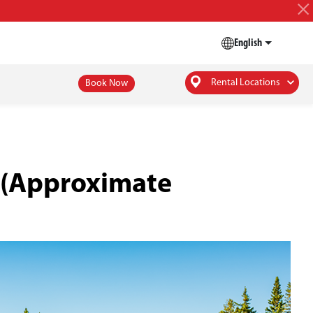
English
Rental Locations
Book Now
s (Approximate