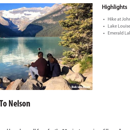
Highlights
Hike at Jo
Lake Louis
Emerald La
 To Nelson