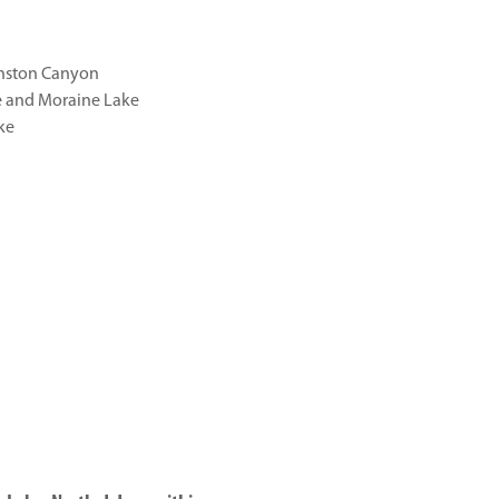
hnston Canyon
e and Moraine Lake
ke