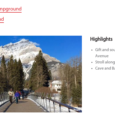
ampground
nd
Highlights
Gift and so
Avenue
Stroll alon
Cave and Ba